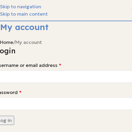
Skip to navigation
Skip to main content
My account
Home
My account
ogin
sername or email address
*
assword
*
Log in