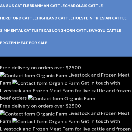
ANGUS CATTLE
BRAHMAN CATTLE
CHAROLAIS CATTLE
HEREFORD CATTLE
HIGHLAND CATTLE
HOLSTEIN FRIESIAN CATTLE
SIMMENTAL CATTLE
TEXAS LONGHORN CATTLE
WAGYU CATTLE
FROZEN MEAT FOR SALE
Free delivery on orders over $2500
Livestock and Frozen Meat
Farm
Get in touch with
Livestock and Frozen Meat Farm for live cattle and frozen
beef orders
Free delivery on orders over $2500
Livestock and Frozen Meat
Farm
Get in touch with
Livestock and Frozen Meat Farm for live cattle and frozen