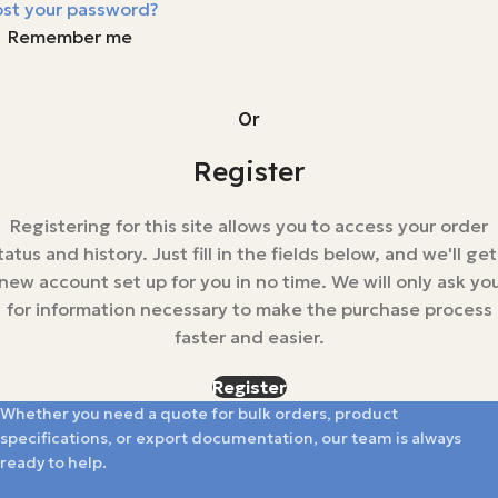
ost your password?
Remember me
Or
Register
Registering for this site allows you to access your order
tatus and history. Just fill in the fields below, and we'll get
new account set up for you in no time. We will only ask yo
for information necessary to make the purchase process
faster and easier.
Register
Whether you need a quote for bulk orders, product
specifications, or export documentation, our team is always
ready to help.