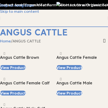
vestock and Frozen Meat Farm
Get in touch with Livestock
Skip to navigation
Skip to main content
ANGUS CATTLE
Home
ANGUS CATTLE
Angus Cattle Brown
Angus Cattle Female
View Product
View Product
Angus Cattle Female Calf
Angus Cattle Male
View Product
View Product