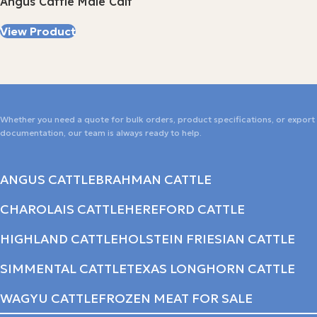
Angus Cattle Male Calf
View Product
Whether you need a quote for bulk orders, product specifications, or export
documentation, our team is always ready to help.
ANGUS CATTLE
BRAHMAN CATTLE
CHAROLAIS CATTLE
HEREFORD CATTLE
HIGHLAND CATTLE
HOLSTEIN FRIESIAN CATTLE
SIMMENTAL CATTLE
TEXAS LONGHORN CATTLE
WAGYU CATTLE
FROZEN MEAT FOR SALE