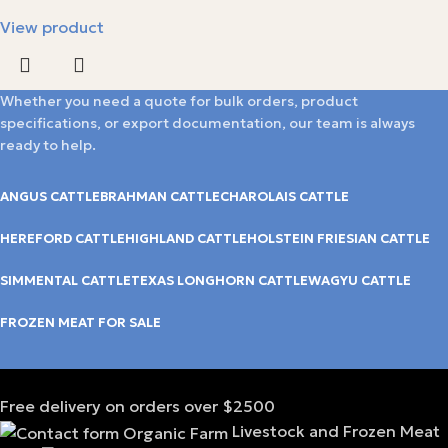
View product
Whether you need a quote for bulk orders, product
specifications, or export documentation, our team is always
ready to help.
ANGUS CATTLE
BRAHMAN CATTLE
CHAROLAIS CATTLE
HEREFORD CATTLE
HIGHLAND CATTLE
HOLSTEIN FRIESIAN CATTLE
SIMMENTAL CATTLE
TEXAS LONGHORN CATTLE
WAGYU CATTLE
FROZEN MEAT FOR SALE
Free delivery on orders over $2500
Livestock and Frozen Meat