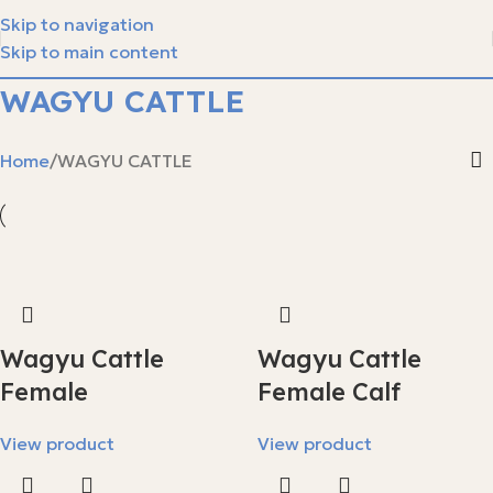
Skip to navigation
Skip to main content
WAGYU CATTLE
Home
WAGYU CATTLE
Wagyu Cattle
Wagyu Cattle
Female
Female Calf
View product
View product