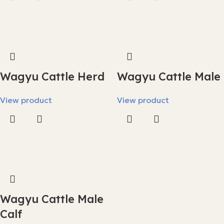
Wagyu Cattle Herd
Wagyu Cattle Male
View product
View product
Wagyu Cattle Male
Calf