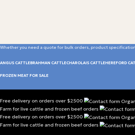
Whether you need a quote for bulk orders, product specification
ANGUS CATTLE
BRAHMAN CATTLE
CHAROLAIS CATTLE
HEREFORD CA
FROZEN MEAT FOR SALE
Free delivery on orders over $2500
Farm for live cattle and frozen beef orders
Free delivery on orders over $2500
Farm for live cattle and frozen beef orders