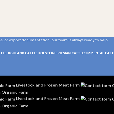
s, or export documentation, our team is always ready to help.
TTLE
HIGHLAND CATTLE
HOLSTEIN FRIESIAN CATTLE
SIMMENTAL CATT
Livestock and Frozen Meat Farm
Livestock and Frozen Meat Farm