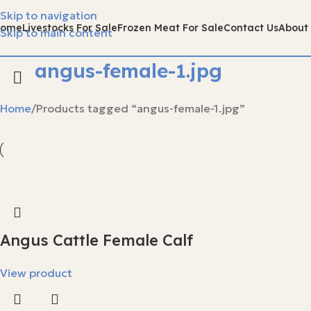
Skip to navigation
Home
Livestocks For Sale
Frozen Meat For Sale
Contact Us
About
Skip to main content
angus-female-1.jpg
Home
Products tagged “angus-female-1.jpg”
Angus Cattle Female Calf
View product