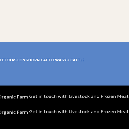
LE
TEXAS LONGHORN CATTLE
WAGYU CATTLE
Get in touch with Livestock and Frozen Meat
Get in touch with Livestock and Frozen Meat