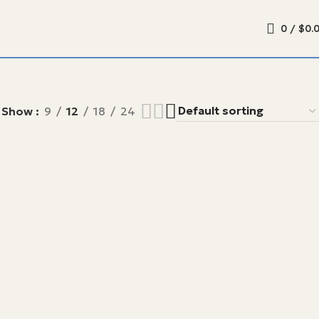
0
/
$
0.
Show
9
12
18
24