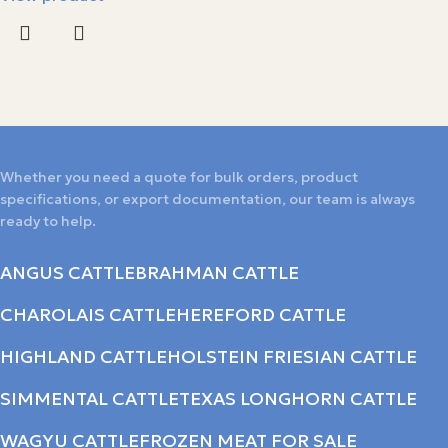
Whether you need a quote for bulk orders, product
specifications, or export documentation, our team is always
ready to help.
ANGUS CATTLE
BRAHMAN CATTLE
CHAROLAIS CATTLE
HEREFORD CATTLE
HIGHLAND CATTLE
HOLSTEIN FRIESIAN CATTLE
SIMMENTAL CATTLE
TEXAS LONGHORN CATTLE
WAGYU CATTLE
FROZEN MEAT FOR SALE