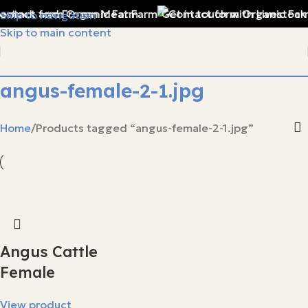
vestock and Frozen Meat Farm
Get in touch with Livestock
Skip to navigation
Skip to main content
angus-female-2-1.jpg
Home
Products tagged “angus-female-2-1.jpg”
Angus Cattle
Female
View product