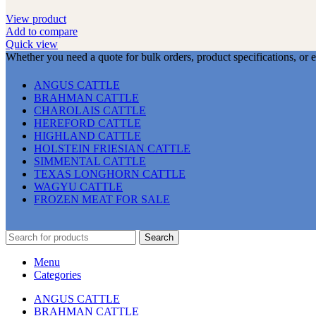
View product
Add to compare
Quick view
Whether you need a quote for bulk orders, product specifications, or 
ANGUS CATTLE
BRAHMAN CATTLE
CHAROLAIS CATTLE
HEREFORD CATTLE
HIGHLAND CATTLE
HOLSTEIN FRIESIAN CATTLE
SIMMENTAL CATTLE
TEXAS LONGHORN CATTLE
WAGYU CATTLE
FROZEN MEAT FOR SALE
Search
Menu
Categories
ANGUS CATTLE
BRAHMAN CATTLE