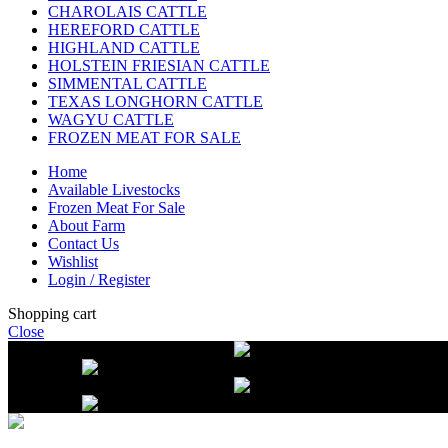
CHAROLAIS CATTLE
HEREFORD CATTLE
HIGHLAND CATTLE
HOLSTEIN FRIESIAN CATTLE
SIMMENTAL CATTLE
TEXAS LONGHORN CATTLE
WAGYU CATTLE
FROZEN MEAT FOR SALE
Home
Available Livestocks
Frozen Meat For Sale
About Farm
Contact Us
Wishlist
Login / Register
Shopping cart
Close
Free delivery on orders over $2500
Li
beef orders
Free delivery on orders over $2500
Li
beef orders