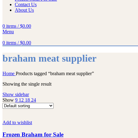
Contact Us
About Us
0
items
/
$
0.00
Menu
0
items
/
$
0.00
braham meat supplier
Home
Products tagged “braham meat supplier”
Showing the single result
Show sidebar
Show
9
12
18
24
Add to wishlist
Frozen Braham for Sale