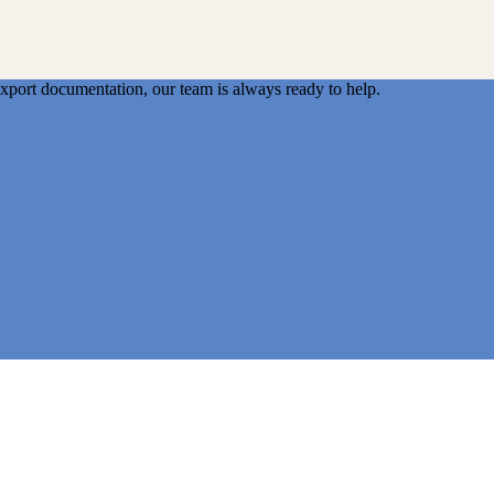
export documentation, our team is always ready to help.