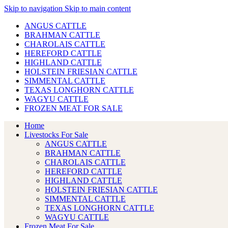
Skip to navigation
Skip to main content
ANGUS CATTLE
BRAHMAN CATTLE
CHAROLAIS CATTLE
HEREFORD CATTLE
HIGHLAND CATTLE
HOLSTEIN FRIESIAN CATTLE
SIMMENTAL CATTLE
TEXAS LONGHORN CATTLE
WAGYU CATTLE
FROZEN MEAT FOR SALE
Home
Livestocks For Sale
ANGUS CATTLE
BRAHMAN CATTLE
CHAROLAIS CATTLE
HEREFORD CATTLE
HIGHLAND CATTLE
HOLSTEIN FRIESIAN CATTLE
SIMMENTAL CATTLE
TEXAS LONGHORN CATTLE
WAGYU CATTLE
Frozen Meat For Sale