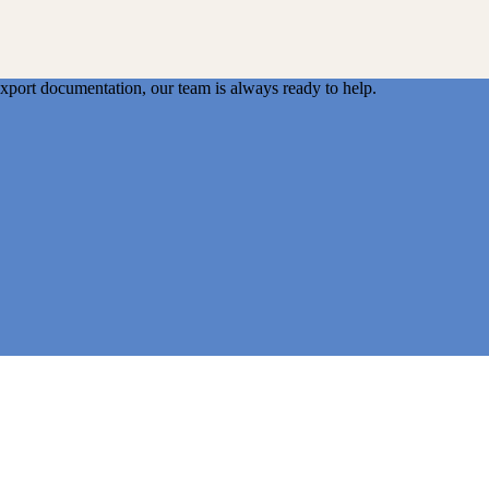
export documentation, our team is always ready to help.