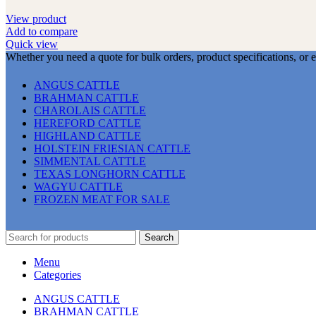
View product
Add to compare
Quick view
Whether you need a quote for bulk orders, product specifications, or 
ANGUS CATTLE
BRAHMAN CATTLE
CHAROLAIS CATTLE
HEREFORD CATTLE
HIGHLAND CATTLE
HOLSTEIN FRIESIAN CATTLE
SIMMENTAL CATTLE
TEXAS LONGHORN CATTLE
WAGYU CATTLE
FROZEN MEAT FOR SALE
Search
Menu
Categories
ANGUS CATTLE
BRAHMAN CATTLE