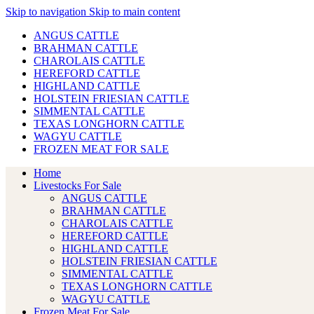
Skip to navigation
Skip to main content
ANGUS CATTLE
BRAHMAN CATTLE
CHAROLAIS CATTLE
HEREFORD CATTLE
HIGHLAND CATTLE
HOLSTEIN FRIESIAN CATTLE
SIMMENTAL CATTLE
TEXAS LONGHORN CATTLE
WAGYU CATTLE
FROZEN MEAT FOR SALE
Home
Livestocks For Sale
ANGUS CATTLE
BRAHMAN CATTLE
CHAROLAIS CATTLE
HEREFORD CATTLE
HIGHLAND CATTLE
HOLSTEIN FRIESIAN CATTLE
SIMMENTAL CATTLE
TEXAS LONGHORN CATTLE
WAGYU CATTLE
Frozen Meat For Sale