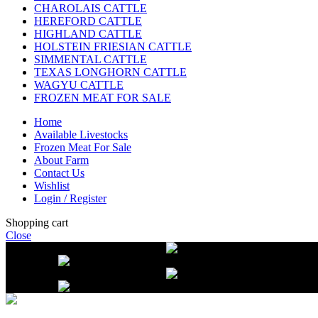
CHAROLAIS CATTLE
HEREFORD CATTLE
HIGHLAND CATTLE
HOLSTEIN FRIESIAN CATTLE
SIMMENTAL CATTLE
TEXAS LONGHORN CATTLE
WAGYU CATTLE
FROZEN MEAT FOR SALE
Home
Available Livestocks
Frozen Meat For Sale
About Farm
Contact Us
Wishlist
Login / Register
Shopping cart
Close
Free delivery on orders over $2500
Li
beef orders
Free delivery on orders over $2500
Li
beef orders