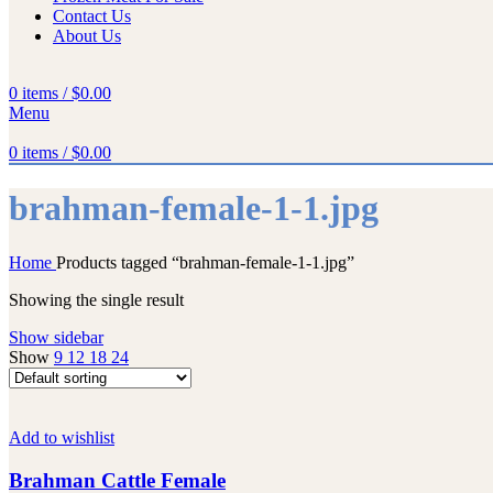
Contact Us
About Us
0
items
/
$
0.00
Menu
0
items
/
$
0.00
brahman-female-1-1.jpg
Home
Products tagged “brahman-female-1-1.jpg”
Showing the single result
Show sidebar
Show
9
12
18
24
Add to wishlist
Brahman Cattle Female