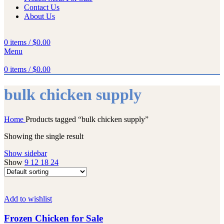
Contact Us
About Us
0
items
/
$
0.00
Menu
0
items
/
$
0.00
bulk chicken supply
Home
Products tagged “bulk chicken supply”
Showing the single result
Show sidebar
Show
9
12
18
24
Add to wishlist
Frozen Chicken for Sale