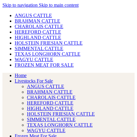
Skip to navigation
Skip to main content
ANGUS CATTLE
BRAHMAN CATTLE
CHAROLAIS CATTLE
HEREFORD CATTLE
HIGHLAND CATTLE
HOLSTEIN FRIESIAN CATTLE
SIMMENTAL CATTLE
TEXAS LONGHORN CATTLE
WAGYU CATTLE
FROZEN MEAT FOR SALE
Home
Livestocks For Sale
ANGUS CATTLE
BRAHMAN CATTLE
CHAROLAIS CATTLE
HEREFORD CATTLE
HIGHLAND CATTLE
HOLSTEIN FRIESIAN CATTLE
SIMMENTAL CATTLE
TEXAS LONGHORN CATTLE
WAGYU CATTLE
Frozen Meat For Sale