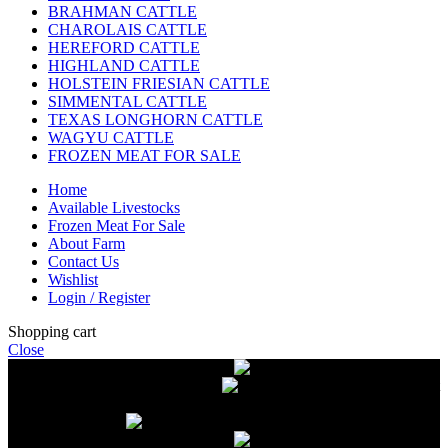
BRAHMAN CATTLE
CHAROLAIS CATTLE
HEREFORD CATTLE
HIGHLAND CATTLE
HOLSTEIN FRIESIAN CATTLE
SIMMENTAL CATTLE
TEXAS LONGHORN CATTLE
WAGYU CATTLE
FROZEN MEAT FOR SALE
Home
Available Livestocks
Frozen Meat For Sale
About Farm
Contact Us
Wishlist
Login / Register
Shopping cart
Close
Free delivery on orders over $2500
Livestock and Frozen Meat Farm
Get
in touch with Livestock and Frozen Meat Farm for live cattle and
frozen beef orders
Free delivery on orders over $2500