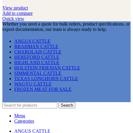
View product
Add to compare
Quick view
Whether you need a quote for bulk orders, product specifications, or
export documentation, our team is always ready to help.
ANGUS CATTLE
BRAHMAN CATTLE
CHAROLAIS CATTLE
HEREFORD CATTLE
HIGHLAND CATTLE
HOLSTEIN FRIESIAN CATTLE
SIMMENTAL CATTLE
TEXAS LONGHORN CATTLE
WAGYU CATTLE
FROZEN MEAT FOR SALE
Search
Menu
Categories
ANGUS CATTLE