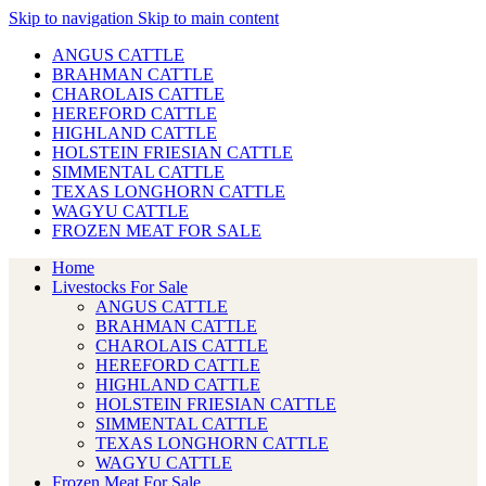
Skip to navigation
Skip to main content
ANGUS CATTLE
BRAHMAN CATTLE
CHAROLAIS CATTLE
HEREFORD CATTLE
HIGHLAND CATTLE
HOLSTEIN FRIESIAN CATTLE
SIMMENTAL CATTLE
TEXAS LONGHORN CATTLE
WAGYU CATTLE
FROZEN MEAT FOR SALE
Home
Livestocks For Sale
ANGUS CATTLE
BRAHMAN CATTLE
CHAROLAIS CATTLE
HEREFORD CATTLE
HIGHLAND CATTLE
HOLSTEIN FRIESIAN CATTLE
SIMMENTAL CATTLE
TEXAS LONGHORN CATTLE
WAGYU CATTLE
Frozen Meat For Sale