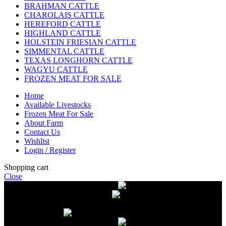
BRAHMAN CATTLE
CHAROLAIS CATTLE
HEREFORD CATTLE
HIGHLAND CATTLE
HOLSTEIN FRIESIAN CATTLE
SIMMENTAL CATTLE
TEXAS LONGHORN CATTLE
WAGYU CATTLE
FROZEN MEAT FOR SALE
Home
Available Livestocks
Frozen Meat For Sale
About Farm
Contact Us
Wishlist
Login / Register
Shopping cart
Close
Free delivery on orders over $2500
Livestock and Frozen Meat Farm
Get
in touch with Livestock and Frozen Meat Farm for live cattle and
frozen beef orders
Free delivery on orders over $2500