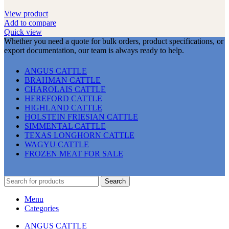
View product
Add to compare
Quick view
Whether you need a quote for bulk orders, product specifications, or
export documentation, our team is always ready to help.
ANGUS CATTLE
BRAHMAN CATTLE
CHAROLAIS CATTLE
HEREFORD CATTLE
HIGHLAND CATTLE
HOLSTEIN FRIESIAN CATTLE
SIMMENTAL CATTLE
TEXAS LONGHORN CATTLE
WAGYU CATTLE
FROZEN MEAT FOR SALE
Search
Menu
Categories
ANGUS CATTLE