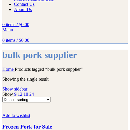
Contact Us
About Us
0
items
/
$
0.00
Menu
0
items
/
$
0.00
bulk pork supplier
Home
Products tagged “bulk pork supplier”
Showing the single result
Show sidebar
Show
9
12
18
24
Add to wishlist
Frozen Pork for Sale