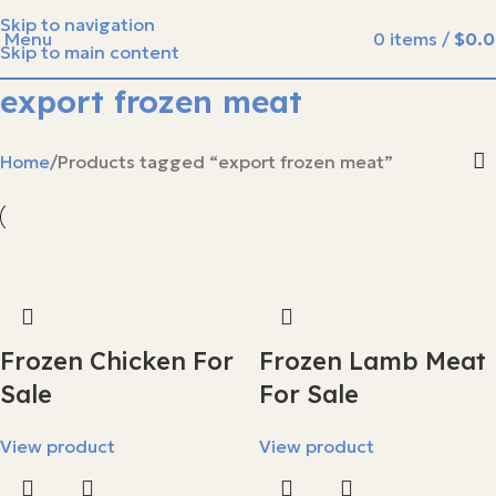
Skip to navigation
Menu
0
items
/
$
0.
Skip to main content
export frozen meat
Home
Products tagged “export frozen meat”
Frozen Chicken For
Frozen Lamb Meat
Sale
For Sale
View product
View product