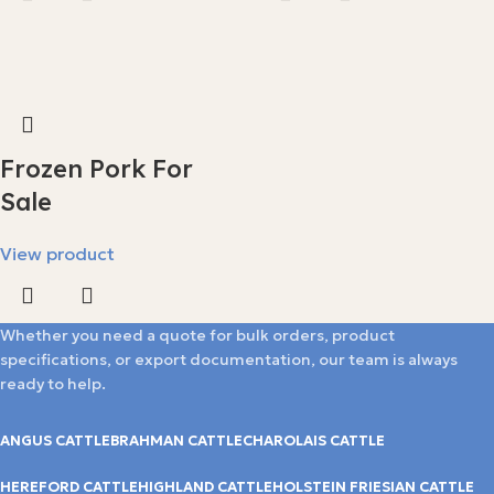
Frozen Pork For
Sale
View product
Whether you need a quote for bulk orders, product
specifications, or export documentation, our team is always
ready to help.
ANGUS CATTLE
BRAHMAN CATTLE
CHAROLAIS CATTLE
HEREFORD CATTLE
HIGHLAND CATTLE
HOLSTEIN FRIESIAN CATTLE