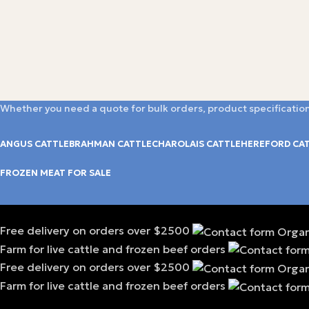
Whether you need a quote for bulk orders, product specification
ANGUS CATTLE
BRAHMAN CATTLE
CHAROLAIS CATTLE
HEREFORD CA
FROZEN MEAT FOR SALE
Free delivery on orders over $2500
Farm for live cattle and frozen beef orders
Free delivery on orders over $2500
Farm for live cattle and frozen beef orders