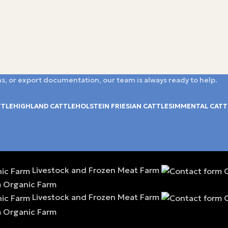
s, or export documentation, our team is always ready to help.
TTLE
HIGHLAND CATTLE
HOLSTEIN FRIESIAN CATTLE
SIMMENTAL CATT
Livestock and Frozen Meat Farm
Livestock and Frozen Meat Farm