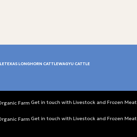
LE
TEXAS LONGHORN CATTLE
WAGYU CATTLE
Get in touch with Livestock and Frozen Meat
Get in touch with Livestock and Frozen Meat