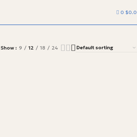
0
$
0.
Show
9
12
18
24