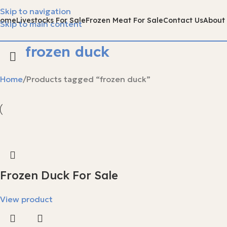
Skip to navigation
Home
Livestocks For Sale
Frozen Meat For Sale
Contact Us
About
Skip to main content
frozen duck
Home
Products tagged “frozen duck”
Frozen Duck For Sale
View product