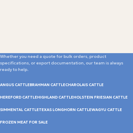
Whether you need a quote for bulk orders, product
specifications, or export documentation, our team is always
ready to help.
ANGUS CATTLE
BRAHMAN CATTLE
CHAROLAIS CATTLE
HEREFORD CATTLE
HIGHLAND CATTLE
HOLSTEIN FRIESIAN CATTLE
SIMMENTAL CATTLE
TEXAS LONGHORN CATTLE
WAGYU CATTLE
FROZEN MEAT FOR SALE