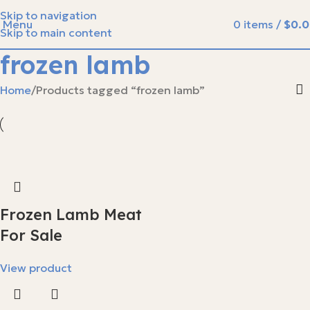
Skip to navigation
Menu
0
items
/
$
0.
Skip to main content
frozen lamb
Home
Products tagged “frozen lamb”
Frozen Lamb Meat
For Sale
View product