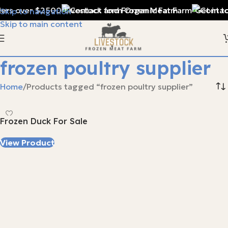
ders over $2500
Livestock and Frozen Meat Farm
Get in t
Skip to navigation
Skip to main content
frozen poultry supplier
Home
Products tagged “frozen poultry supplier”
Frozen Duck For Sale
View Product