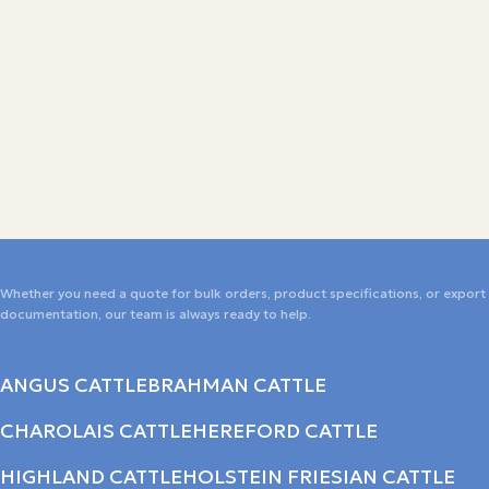
Whether you need a quote for bulk orders, product specifications, or export
documentation, our team is always ready to help.
ANGUS CATTLE
BRAHMAN CATTLE
CHAROLAIS CATTLE
HEREFORD CATTLE
HIGHLAND CATTLE
HOLSTEIN FRIESIAN CATTLE