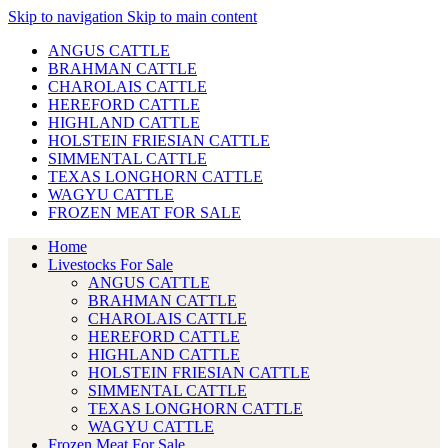
Skip to navigation
Skip to main content
ANGUS CATTLE
BRAHMAN CATTLE
CHAROLAIS CATTLE
HEREFORD CATTLE
HIGHLAND CATTLE
HOLSTEIN FRIESIAN CATTLE
SIMMENTAL CATTLE
TEXAS LONGHORN CATTLE
WAGYU CATTLE
FROZEN MEAT FOR SALE
Home
Livestocks For Sale
ANGUS CATTLE
BRAHMAN CATTLE
CHAROLAIS CATTLE
HEREFORD CATTLE
HIGHLAND CATTLE
HOLSTEIN FRIESIAN CATTLE
SIMMENTAL CATTLE
TEXAS LONGHORN CATTLE
WAGYU CATTLE
Frozen Meat For Sale