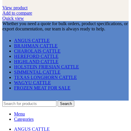
View product
Add to compare
Quick view
Whether you need a quote for bulk orders, product specifications, or
export documentation, our team is always ready to help.
ANGUS CATTLE
BRAHMAN CATTLE
CHAROLAIS CATTLE
HEREFORD CATTLE
HIGHLAND CATTLE
HOLSTEIN FRIESIAN CATTLE
SIMMENTAL CATTLE
TEXAS LONGHORN CATTLE
WAGYU CATTLE
FROZEN MEAT FOR SALE
Search
Menu
Categories
ANGUS CATTLE