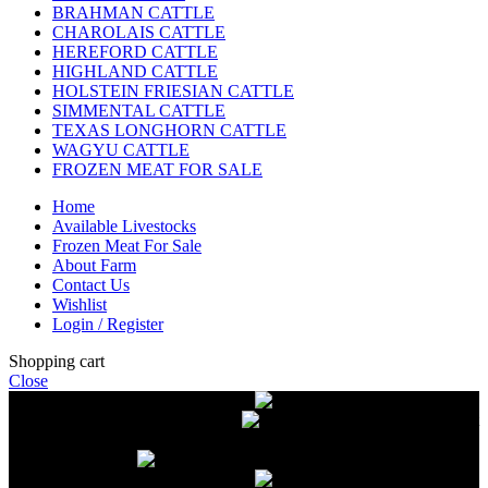
BRAHMAN CATTLE
CHAROLAIS CATTLE
HEREFORD CATTLE
HIGHLAND CATTLE
HOLSTEIN FRIESIAN CATTLE
SIMMENTAL CATTLE
TEXAS LONGHORN CATTLE
WAGYU CATTLE
FROZEN MEAT FOR SALE
Home
Available Livestocks
Frozen Meat For Sale
About Farm
Contact Us
Wishlist
Login / Register
Shopping cart
Close
Free delivery on orders over $2500
Livestock and Frozen Meat Farm
Get
in touch with Livestock and Frozen Meat Farm for live cattle and
frozen beef orders
Free delivery on orders over $2500