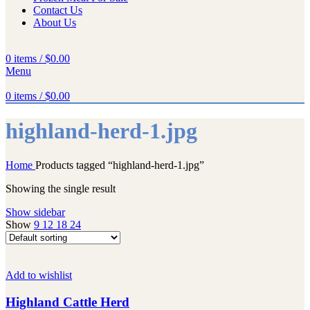
Contact Us
About Us
0
items
/
$
0.00
Menu
0
items
/
$
0.00
highland-herd-1.jpg
Home
Products tagged “highland-herd-1.jpg”
Showing the single result
Show sidebar
Show
9
12
18
24
Add to wishlist
Highland Cattle Herd