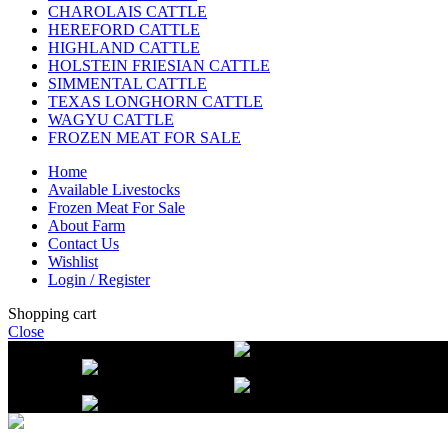
CHAROLAIS CATTLE
HEREFORD CATTLE
HIGHLAND CATTLE
HOLSTEIN FRIESIAN CATTLE
SIMMENTAL CATTLE
TEXAS LONGHORN CATTLE
WAGYU CATTLE
FROZEN MEAT FOR SALE
Home
Available Livestocks
Frozen Meat For Sale
About Farm
Contact Us
Wishlist
Login / Register
Shopping cart
Close
Free delivery on orders over $2500
Li
beef orders
Free delivery on orders over $2500
Li
beef orders