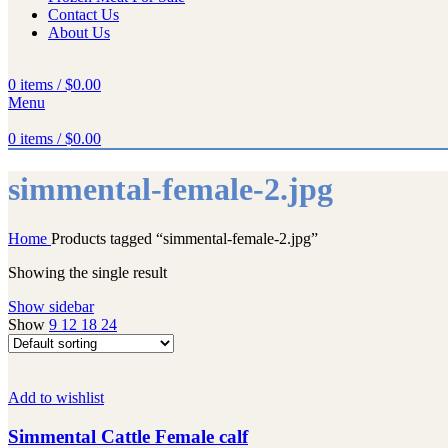
Contact Us
About Us
0
items
/
$
0.00
Menu
0
items
/
$
0.00
simmental-female-2.jpg
Home
Products tagged “simmental-female-2.jpg”
Showing the single result
Show sidebar
Show
9
12
18
24
Add to wishlist
Simmental Cattle Female calf