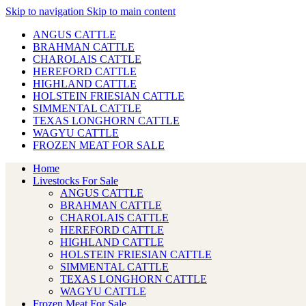
Skip to navigation
Skip to main content
ANGUS CATTLE
BRAHMAN CATTLE
CHAROLAIS CATTLE
HEREFORD CATTLE
HIGHLAND CATTLE
HOLSTEIN FRIESIAN CATTLE
SIMMENTAL CATTLE
TEXAS LONGHORN CATTLE
WAGYU CATTLE
FROZEN MEAT FOR SALE
Home
Livestocks For Sale
ANGUS CATTLE
BRAHMAN CATTLE
CHAROLAIS CATTLE
HEREFORD CATTLE
HIGHLAND CATTLE
HOLSTEIN FRIESIAN CATTLE
SIMMENTAL CATTLE
TEXAS LONGHORN CATTLE
WAGYU CATTLE
Frozen Meat For Sale