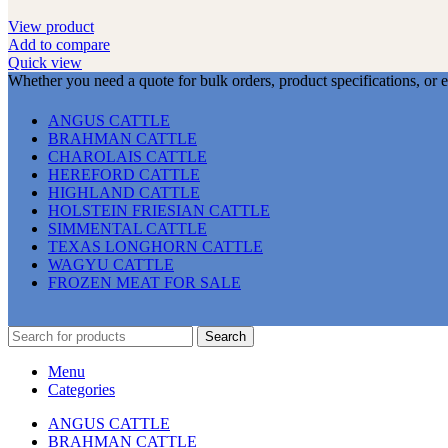
View product
Add to compare
Quick view
Whether you need a quote for bulk orders, product specifications, or 
ANGUS CATTLE
BRAHMAN CATTLE
CHAROLAIS CATTLE
HEREFORD CATTLE
HIGHLAND CATTLE
HOLSTEIN FRIESIAN CATTLE
SIMMENTAL CATTLE
TEXAS LONGHORN CATTLE
WAGYU CATTLE
FROZEN MEAT FOR SALE
Search
Menu
Categories
ANGUS CATTLE
BRAHMAN CATTLE