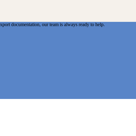
export documentation, our team is always ready to help.