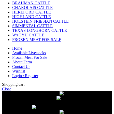
BRAHMAN CATTLE
CHAROLAIS CATTLE
HEREFORD CATTLE
HIGHLAND CATTLE
HOLSTEIN FRIESIAN CATTLE
SIMMENTAL CATTLE
TEXAS LONGHORN CATTLE
WAGYU CATTLE
FROZEN MEAT FOR SALE
Home
Available Livestocks
Frozen Meat For Sale
About Farm
Contact Us
Wishlist
Login / Register
Shopping cart
Close
Free delivery on orders over $2500
Livestock and Frozen Meat Farm
Get
in touch with Livestock and Frozen Meat Farm for live cattle and
frozen beef orders
Free delivery on orders over $2500