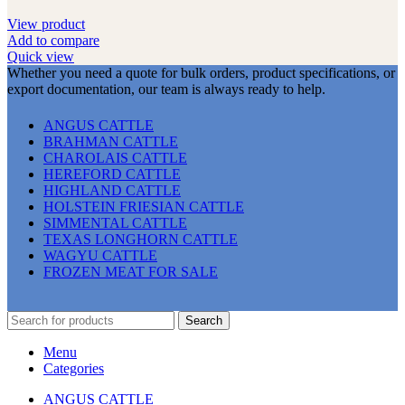
View product
Add to compare
Quick view
Whether you need a quote for bulk orders, product specifications, or
export documentation, our team is always ready to help.
ANGUS CATTLE
BRAHMAN CATTLE
CHAROLAIS CATTLE
HEREFORD CATTLE
HIGHLAND CATTLE
HOLSTEIN FRIESIAN CATTLE
SIMMENTAL CATTLE
TEXAS LONGHORN CATTLE
WAGYU CATTLE
FROZEN MEAT FOR SALE
Search
Menu
Categories
ANGUS CATTLE