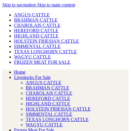
Skip to navigation
Skip to main content
ANGUS CATTLE
BRAHMAN CATTLE
CHAROLAIS CATTLE
HEREFORD CATTLE
HIGHLAND CATTLE
HOLSTEIN FRIESIAN CATTLE
SIMMENTAL CATTLE
TEXAS LONGHORN CATTLE
WAGYU CATTLE
FROZEN MEAT FOR SALE
Home
Livestocks For Sale
ANGUS CATTLE
BRAHMAN CATTLE
CHAROLAIS CATTLE
HEREFORD CATTLE
HIGHLAND CATTLE
HOLSTEIN FRIESIAN CATTLE
SIMMENTAL CATTLE
TEXAS LONGHORN CATTLE
WAGYU CATTLE
Frozen Meat For Sale