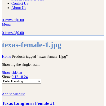
Contact Us
About Us
0
items
/
$
0.00
Menu
0
items
/
$
0.00
texas-female-1.jpg
Home
Products tagged “texas-female-1.jpg”
Showing the single result
Show sidebar
Show
9
12
18
24
Add to wishlist
Texas Longhorn Female #1