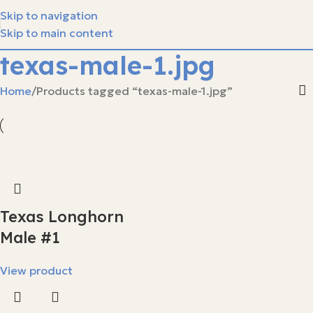
Skip to navigation
Skip to main content
texas-male-1.jpg
Home
Products tagged “texas-male-1.jpg”
Texas Longhorn
Male #1
View product