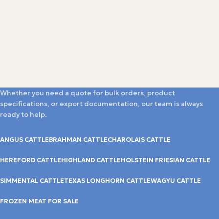
Whether you need a quote for bulk orders, product
specifications, or export documentation, our team is always
ready to help.
ANGUS CATTLE
BRAHMAN CATTLE
CHAROLAIS CATTLE
HEREFORD CATTLE
HIGHLAND CATTLE
HOLSTEIN FRIESIAN CATTLE
SIMMENTAL CATTLE
TEXAS LONGHORN CATTLE
WAGYU CATTLE
FROZEN MEAT FOR SALE