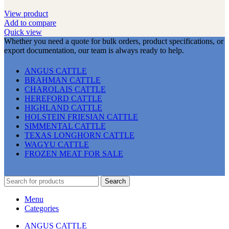
View product
Add to compare
Quick view
Whether you need a quote for bulk orders, product specifications, or
export documentation, our team is always ready to help.
ANGUS CATTLE
BRAHMAN CATTLE
CHAROLAIS CATTLE
HEREFORD CATTLE
HIGHLAND CATTLE
HOLSTEIN FRIESIAN CATTLE
SIMMENTAL CATTLE
TEXAS LONGHORN CATTLE
WAGYU CATTLE
FROZEN MEAT FOR SALE
Search
Menu
Categories
ANGUS CATTLE