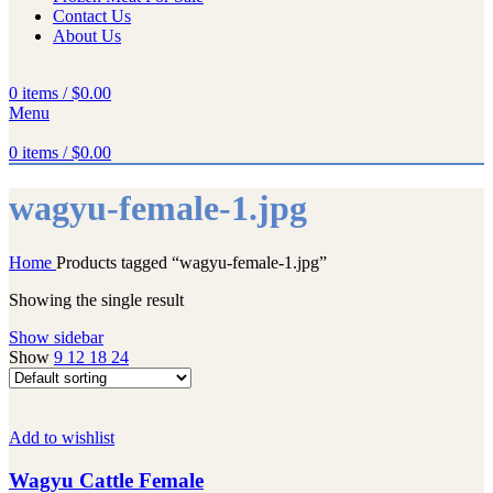
Contact Us
About Us
0
items
/
$
0.00
Menu
0
items
/
$
0.00
wagyu-female-1.jpg
Home
Products tagged “wagyu-female-1.jpg”
Showing the single result
Show sidebar
Show
9
12
18
24
Add to wishlist
Wagyu Cattle Female