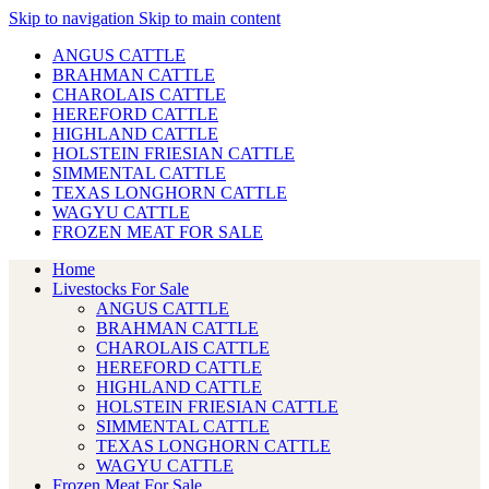
Skip to navigation
Skip to main content
ANGUS CATTLE
BRAHMAN CATTLE
CHAROLAIS CATTLE
HEREFORD CATTLE
HIGHLAND CATTLE
HOLSTEIN FRIESIAN CATTLE
SIMMENTAL CATTLE
TEXAS LONGHORN CATTLE
WAGYU CATTLE
FROZEN MEAT FOR SALE
Home
Livestocks For Sale
ANGUS CATTLE
BRAHMAN CATTLE
CHAROLAIS CATTLE
HEREFORD CATTLE
HIGHLAND CATTLE
HOLSTEIN FRIESIAN CATTLE
SIMMENTAL CATTLE
TEXAS LONGHORN CATTLE
WAGYU CATTLE
Frozen Meat For Sale