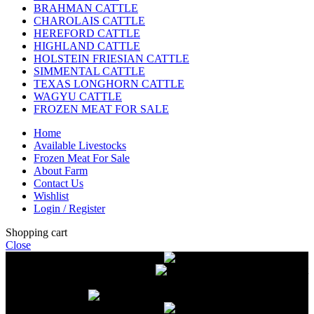
BRAHMAN CATTLE
CHAROLAIS CATTLE
HEREFORD CATTLE
HIGHLAND CATTLE
HOLSTEIN FRIESIAN CATTLE
SIMMENTAL CATTLE
TEXAS LONGHORN CATTLE
WAGYU CATTLE
FROZEN MEAT FOR SALE
Home
Available Livestocks
Frozen Meat For Sale
About Farm
Contact Us
Wishlist
Login / Register
Shopping cart
Close
Free delivery on orders over $2500
Livestock and Frozen Meat Farm
Get
in touch with Livestock and Frozen Meat Farm for live cattle and
frozen beef orders
Free delivery on orders over $2500