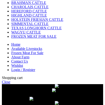
BRAHMAN CATTLE
CHAROLAIS CATTLE
HEREFORD CATTLE
HIGHLAND CATTLE
HOLSTEIN FRIESIAN CATTLE
SIMMENTAL CATTLE
TEXAS LONGHORN CATTLE
WAGYU CATTLE
FROZEN MEAT FOR SALE
Home
Available Livestocks
Frozen Meat For Sale
About Farm
Contact Us
Wishlist
Login / Register
Shopping cart
Close
Free delivery on orders over $2500
Livestock and Frozen Meat Farm
Get
in touch with Livestock and Frozen Meat Farm for live cattle and
frozen beef orders
Free delivery on orders over $2500