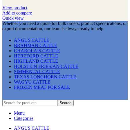
View product
Add to compare
Quick view
Whether you need a quote for bulk orders, product specifications, or
export documentation, our team is always ready to help.
ANGUS CATTLE
BRAHMAN CATTLE
CHAROLAIS CATTLE
HEREFORD CATTLE
HIGHLAND CATTLE
HOLSTEIN FRIESIAN CATTLE
SIMMENTAL CATTLE
TEXAS LONGHORN CATTLE
WAGYU CATTLE
FROZEN MEAT FOR SALE
Search
Menu
Categories
ANGUS CATTLE