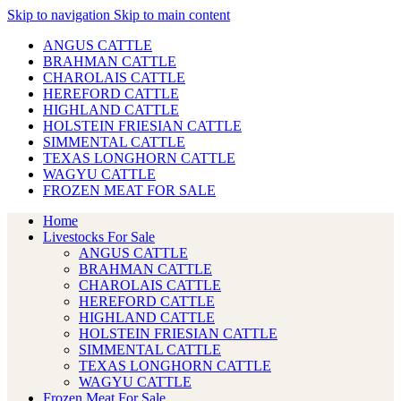
Skip to navigation
Skip to main content
ANGUS CATTLE
BRAHMAN CATTLE
CHAROLAIS CATTLE
HEREFORD CATTLE
HIGHLAND CATTLE
HOLSTEIN FRIESIAN CATTLE
SIMMENTAL CATTLE
TEXAS LONGHORN CATTLE
WAGYU CATTLE
FROZEN MEAT FOR SALE
Home
Livestocks For Sale
ANGUS CATTLE
BRAHMAN CATTLE
CHAROLAIS CATTLE
HEREFORD CATTLE
HIGHLAND CATTLE
HOLSTEIN FRIESIAN CATTLE
SIMMENTAL CATTLE
TEXAS LONGHORN CATTLE
WAGYU CATTLE
Frozen Meat For Sale