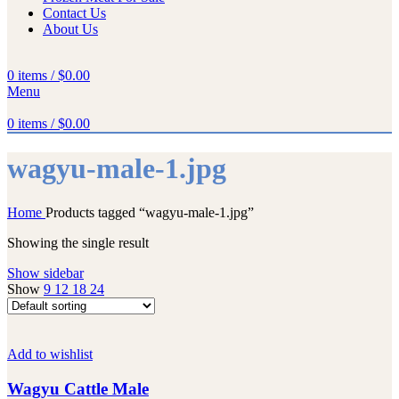
Contact Us
About Us
0
items
/
$
0.00
Menu
0
items
/
$
0.00
wagyu-male-1.jpg
Home
Products tagged “wagyu-male-1.jpg”
Showing the single result
Show sidebar
Show
9
12
18
24
Add to wishlist
Wagyu Cattle Male