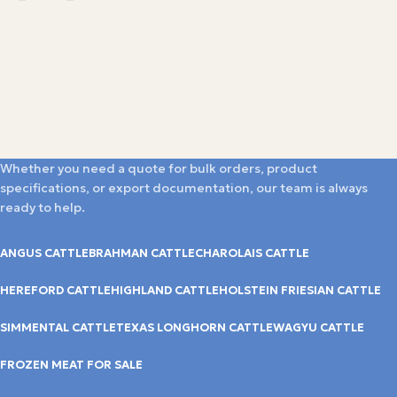
Whether you need a quote for bulk orders, product
specifications, or export documentation, our team is always
ready to help.
ANGUS CATTLE
BRAHMAN CATTLE
CHAROLAIS CATTLE
HEREFORD CATTLE
HIGHLAND CATTLE
HOLSTEIN FRIESIAN CATTLE
SIMMENTAL CATTLE
TEXAS LONGHORN CATTLE
WAGYU CATTLE
FROZEN MEAT FOR SALE