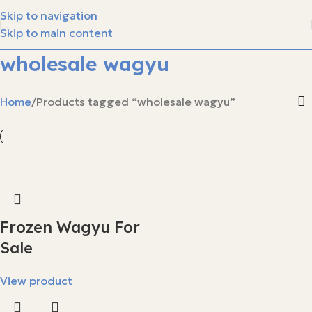
Skip to navigation
Skip to main content
wholesale wagyu
Home
Products tagged “wholesale wagyu”
Frozen Wagyu For
Sale
View product