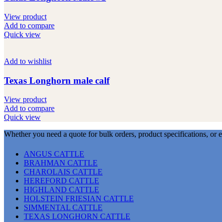
View product
Add to compare
Quick view
Add to wishlist
Texas Longhorn male calf
View product
Add to compare
Quick view
Whether you need a quote for bulk orders, product specifications, or 
ANGUS CATTLE
BRAHMAN CATTLE
CHAROLAIS CATTLE
HEREFORD CATTLE
HIGHLAND CATTLE
HOLSTEIN FRIESIAN CATTLE
SIMMENTAL CATTLE
TEXAS LONGHORN CATTLE