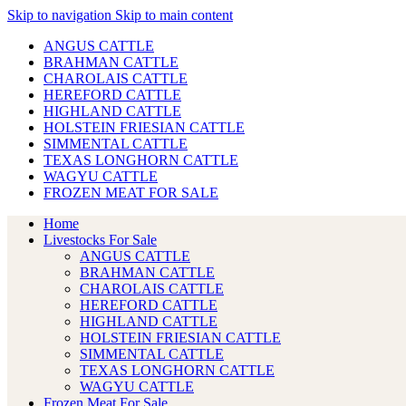
Skip to navigation
Skip to main content
ANGUS CATTLE
BRAHMAN CATTLE
CHAROLAIS CATTLE
HEREFORD CATTLE
HIGHLAND CATTLE
HOLSTEIN FRIESIAN CATTLE
SIMMENTAL CATTLE
TEXAS LONGHORN CATTLE
WAGYU CATTLE
FROZEN MEAT FOR SALE
Home
Livestocks For Sale
ANGUS CATTLE
BRAHMAN CATTLE
CHAROLAIS CATTLE
HEREFORD CATTLE
HIGHLAND CATTLE
HOLSTEIN FRIESIAN CATTLE
SIMMENTAL CATTLE
TEXAS LONGHORN CATTLE
WAGYU CATTLE
Frozen Meat For Sale