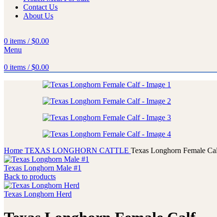
Contact Us
About Us
0
items
/
$
0.00
Menu
0
items
/
$
0.00
Home
TEXAS LONGHORN CATTLE
Texas Longhorn Female Cal
Texas Longhorn Male #1
Back to products
Texas Longhorn Herd