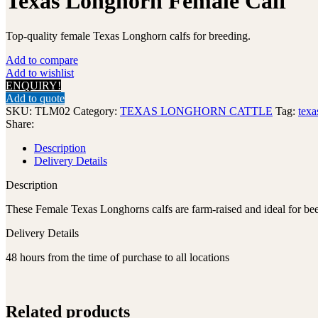
Texas Longhorn Female Calf
Top-quality female Texas Longhorn calfs for breeding.
Add to compare
Add to wishlist
ENQUIRY!
Add to quote
SKU:
TLM02
Category:
TEXAS LONGHORN CATTLE
Tag:
texa
Share:
Description
Delivery Details
Description
These Female Texas Longhorns calfs are farm-raised and ideal for bee
Delivery Details
48 hours from the time of purchase to all locations
Related products