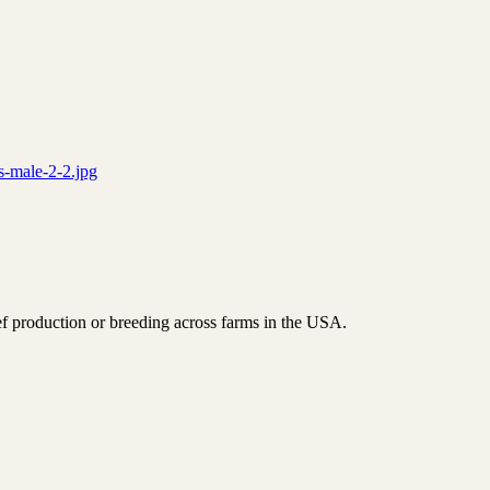
s-male-2-2.jpg
f production or breeding across farms in the USA.