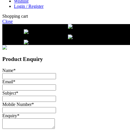
Wishlist
Login / Register
Shopping cart
Close
Free delivery on orders over $2500
Li
beef orders
Free delivery on orders over $2500
Li
beef orders
Product Enquiry
Name
*
Email
*
Subject
*
Mobile Number
*
Enquiry
*