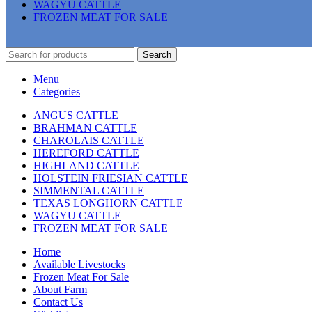
WAGYU CATTLE
FROZEN MEAT FOR SALE
Search
Menu
Categories
ANGUS CATTLE
BRAHMAN CATTLE
CHAROLAIS CATTLE
HEREFORD CATTLE
HIGHLAND CATTLE
HOLSTEIN FRIESIAN CATTLE
SIMMENTAL CATTLE
TEXAS LONGHORN CATTLE
WAGYU CATTLE
FROZEN MEAT FOR SALE
Home
Available Livestocks
Frozen Meat For Sale
About Farm
Contact Us