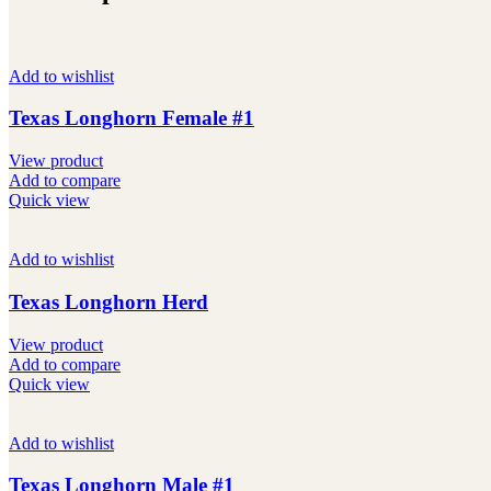
Add to wishlist
Texas Longhorn Female #1
View product
Add to compare
Quick view
Add to wishlist
Texas Longhorn Herd
View product
Add to compare
Quick view
Add to wishlist
Texas Longhorn Male #1