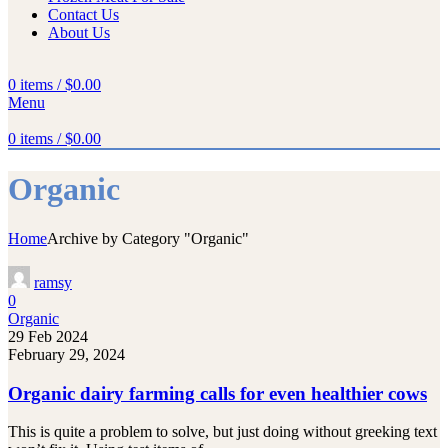
Contact Us
About Us
0
items
/
$
0.00
Menu
0
items
/
$
0.00
Organic
Home
Archive by Category "Organic"
ramsy
0
Organic
29 Feb 2024
February 29, 2024
Organic dairy farming calls for even healthier cows
This is quite a problem to solve, but just doing without greeking text