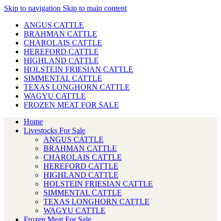
Skip to navigation
Skip to main content
ANGUS CATTLE
BRAHMAN CATTLE
CHAROLAIS CATTLE
HEREFORD CATTLE
HIGHLAND CATTLE
HOLSTEIN FRIESIAN CATTLE
SIMMENTAL CATTLE
TEXAS LONGHORN CATTLE
WAGYU CATTLE
FROZEN MEAT FOR SALE
Home
Livestocks For Sale
ANGUS CATTLE
BRAHMAN CATTLE
CHAROLAIS CATTLE
HEREFORD CATTLE
HIGHLAND CATTLE
HOLSTEIN FRIESIAN CATTLE
SIMMENTAL CATTLE
TEXAS LONGHORN CATTLE
WAGYU CATTLE
Frozen Meat For Sale