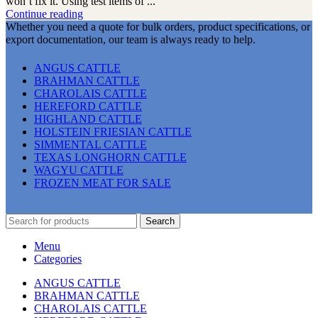
won’t fix it. Using test items of ...
Continue reading
Whether you need a quote for bulk orders, product specifications, or
export documentation, our team is always ready to help.
ANGUS CATTLE
BRAHMAN CATTLE
CHAROLAIS CATTLE
HEREFORD CATTLE
HIGHLAND CATTLE
HOLSTEIN FRIESIAN CATTLE
SIMMENTAL CATTLE
TEXAS LONGHORN CATTLE
WAGYU CATTLE
FROZEN MEAT FOR SALE
Search
Menu
Categories
ANGUS CATTLE
BRAHMAN CATTLE
CHAROLAIS CATTLE