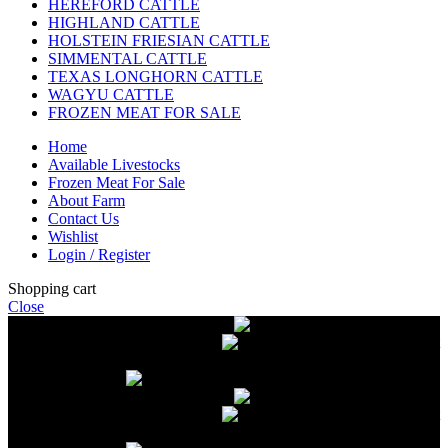
HEREFORD CATTLE
HIGHLAND CATTLE
HOLSTEIN FRIESIAN CATTLE
SIMMENTAL CATTLE
TEXAS LONGHORN CATTLE
WAGYU CATTLE
FROZEN MEAT FOR SALE
Home
Available Livestocks
Frozen Meat For Sale
About Farm
Contact Us
Wishlist
Login / Register
Shopping cart
Close
Free delivery on orders over $2500
Livestock and Frozen Meat Farm
Get
in touch with Livestock and Frozen Meat Farm for live cattle and
frozen beef orders
Free delivery on orders over $2500
Livestock and Frozen Meat Farm
Get
in touch with Livestock and Frozen Meat Farm for live cattle and