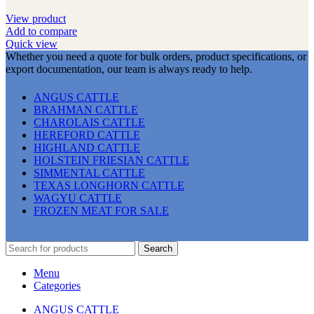
View product
Add to compare
Quick view
Whether you need a quote for bulk orders, product specifications, or
export documentation, our team is always ready to help.
ANGUS CATTLE
BRAHMAN CATTLE
CHAROLAIS CATTLE
HEREFORD CATTLE
HIGHLAND CATTLE
HOLSTEIN FRIESIAN CATTLE
SIMMENTAL CATTLE
TEXAS LONGHORN CATTLE
WAGYU CATTLE
FROZEN MEAT FOR SALE
Search
Menu
Categories
ANGUS CATTLE