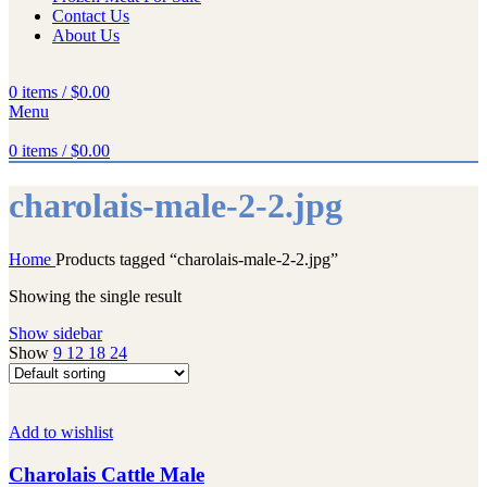
Contact Us
About Us
0
items
/
$
0.00
Menu
0
items
/
$
0.00
charolais-male-2-2.jpg
Home
Products tagged “charolais-male-2-2.jpg”
Showing the single result
Show sidebar
Show
9
12
18
24
Add to wishlist
Charolais Cattle Male