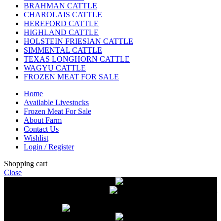
BRAHMAN CATTLE
CHAROLAIS CATTLE
HEREFORD CATTLE
HIGHLAND CATTLE
HOLSTEIN FRIESIAN CATTLE
SIMMENTAL CATTLE
TEXAS LONGHORN CATTLE
WAGYU CATTLE
FROZEN MEAT FOR SALE
Home
Available Livestocks
Frozen Meat For Sale
About Farm
Contact Us
Wishlist
Login / Register
Shopping cart
Close
Free delivery on orders over $2500
Livestock and Frozen Meat Farm
Get
in touch with Livestock and Frozen Meat Farm for live cattle and
frozen beef orders
Free delivery on orders over $2500