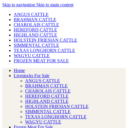
Skip to navigation
Skip to main content
ANGUS CATTLE
BRAHMAN CATTLE
CHAROLAIS CATTLE
HEREFORD CATTLE
HIGHLAND CATTLE
HOLSTEIN FRIESIAN CATTLE
SIMMENTAL CATTLE
TEXAS LONGHORN CATTLE
WAGYU CATTLE
FROZEN MEAT FOR SALE
Home
Livestocks For Sale
ANGUS CATTLE
BRAHMAN CATTLE
CHAROLAIS CATTLE
HEREFORD CATTLE
HIGHLAND CATTLE
HOLSTEIN FRIESIAN CATTLE
SIMMENTAL CATTLE
TEXAS LONGHORN CATTLE
WAGYU CATTLE
Frozen Meat For Sale