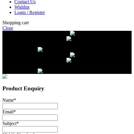
Contact Us
Wishlist
Login / Register
Shopping cart
Close
Free delivery on orders over $2500
Livestock and Frozen Meat Farm
Get
in touch with Livestock and Frozen Meat Farm for live cattle and
frozen beef orders
Free delivery on orders over $2500
Livestock and Frozen Meat Farm
Get
in touch with Livestock and Frozen Meat Farm for live cattle and
frozen beef orders
Product Enquiry
Name
*
Email
*
Subject
*