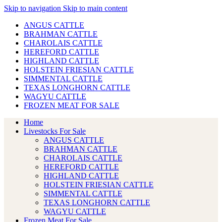
Skip to navigation
Skip to main content
ANGUS CATTLE
BRAHMAN CATTLE
CHAROLAIS CATTLE
HEREFORD CATTLE
HIGHLAND CATTLE
HOLSTEIN FRIESIAN CATTLE
SIMMENTAL CATTLE
TEXAS LONGHORN CATTLE
WAGYU CATTLE
FROZEN MEAT FOR SALE
Home
Livestocks For Sale
ANGUS CATTLE
BRAHMAN CATTLE
CHAROLAIS CATTLE
HEREFORD CATTLE
HIGHLAND CATTLE
HOLSTEIN FRIESIAN CATTLE
SIMMENTAL CATTLE
TEXAS LONGHORN CATTLE
WAGYU CATTLE
Frozen Meat For Sale