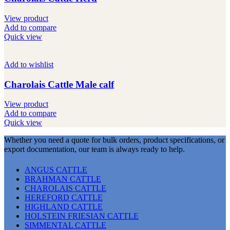
View product
Add to compare
Quick view
Add to wishlist
Charolais Cattle Male calf
View product
Add to compare
Quick view
Whether you need a quote for bulk orders, product specifications, or
export documentation, our team is always ready to help.
ANGUS CATTLE
BRAHMAN CATTLE
CHAROLAIS CATTLE
HEREFORD CATTLE
HIGHLAND CATTLE
HOLSTEIN FRIESIAN CATTLE
SIMMENTAL CATTLE