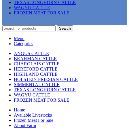
TEXAS LONGHORN CATTLE
WAGYU CATTLE
FROZEN MEAT FOR SALE
Search
Menu
Categories
ANGUS CATTLE
BRAHMAN CATTLE
CHAROLAIS CATTLE
HEREFORD CATTLE
HIGHLAND CATTLE
HOLSTEIN FRIESIAN CATTLE
SIMMENTAL CATTLE
TEXAS LONGHORN CATTLE
WAGYU CATTLE
FROZEN MEAT FOR SALE
Home
Available Livestocks
Frozen Meat For Sale
About Farm