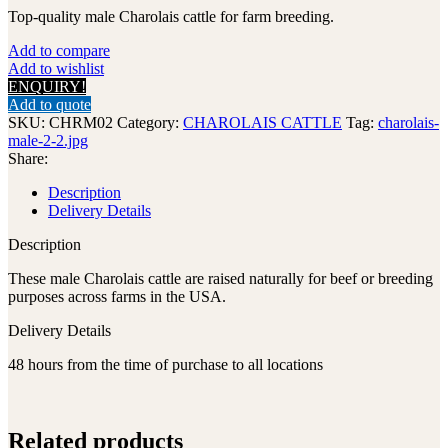
Top-quality male Charolais cattle for farm breeding.
Add to compare
Add to wishlist
ENQUIRY!
Add to quote
SKU:
CHRM02
Category:
CHAROLAIS CATTLE
Tag:
charolais-
male-2-2.jpg
Share:
Description
Delivery Details
Description
These male Charolais cattle are raised naturally for beef or breeding
purposes across farms in the USA.
Delivery Details
48 hours from the time of purchase to all locations
Related products