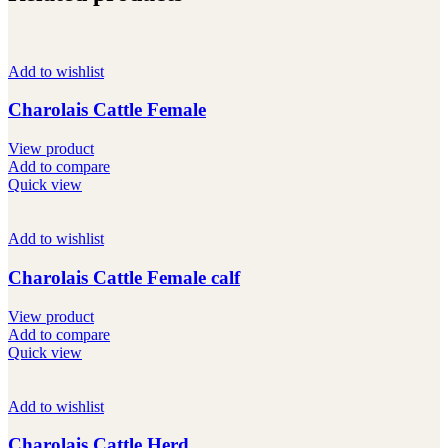
Add to wishlist
Charolais Cattle Female
View product
Add to compare
Quick view
Add to wishlist
Charolais Cattle Female calf
View product
Add to compare
Quick view
Add to wishlist
Charolais Cattle Herd