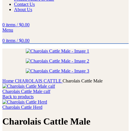
Contact Us
About Us
0
items
/
$
0.00
Menu
0
items
/
$
0.00
Home
CHAROLAIS CATTLE
Charolais Cattle Male
Charolais Cattle Male calf
Back to products
Charolais Cattle Herd
Charolais Cattle Male