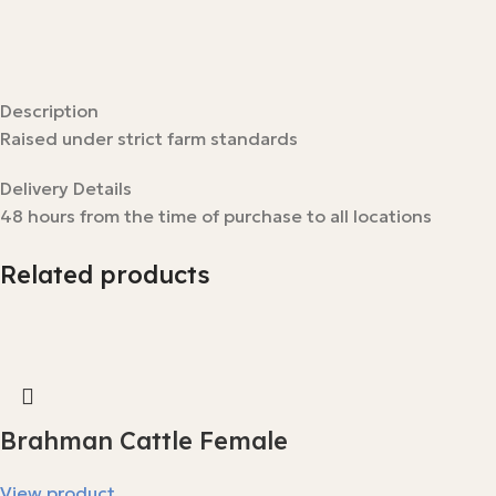
Description
Raised under strict farm standards
Delivery Details
48 hours from the time of purchase to all locations
Related products
Brahman Cattle Female
View product