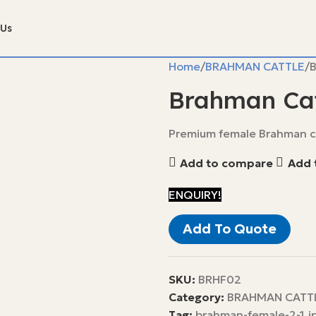
 Us
Home
BRAHMAN CATTLE
B
Brahman Cat
Premium female Brahman ca
Add to compare
Add t
ENQUIRY!
Add To Quote
SKU:
BRHF02
Category:
BRAHMAN CATT
Tag:
brahman-female-2-1.j