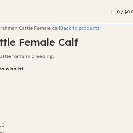
0
/
$
0.
rahman Cattle Female calf
Back to products
tle Female Calf
ttle for farm breeding.
o wishlist
LE
pg