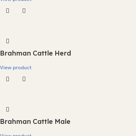
Brahman Cattle Herd
View product
Brahman Cattle Male
View product