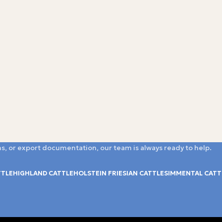
s, or export documentation, our team is always ready to help.
TTLE
HIGHLAND CATTLE
HOLSTEIN FRIESIAN CATTLE
SIMMENTAL CATT