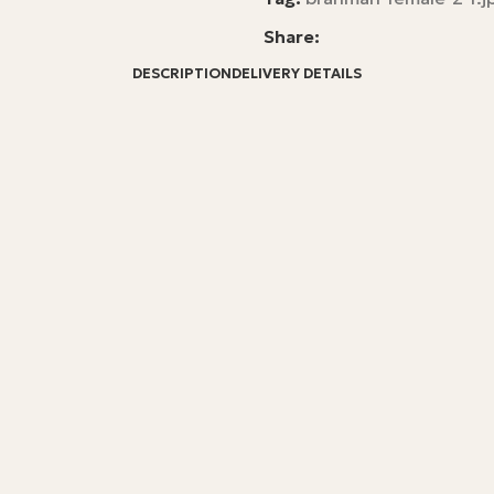
Share:
DESCRIPTION
DELIVERY DETAILS