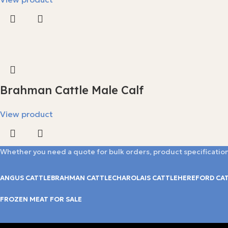
Brahman Cattle Male Calf
View product
Whether you need a quote for bulk orders, product specification
ANGUS CATTLE
BRAHMAN CATTLE
CHAROLAIS CATTLE
HEREFORD CA
FROZEN MEAT FOR SALE