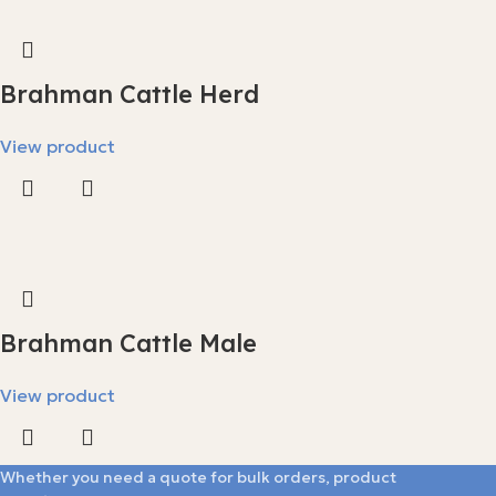
Brahman Cattle Herd
View product
Brahman Cattle Male
View product
Whether you need a quote for bulk orders, product