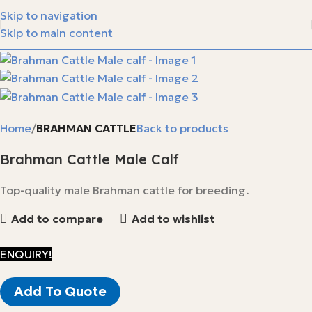
Skip to navigation
Skip to main content
Home
BRAHMAN CATTLE
Back to products
Brahman Cattle Male Calf
Top-quality male Brahman cattle for breeding.
Add to compare
Add to wishlist
ENQUIRY!
Add To Quote