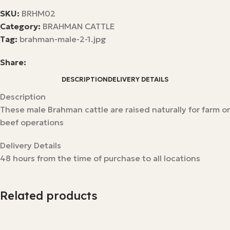
SKU:
BRHM02
Category:
BRAHMAN CATTLE
Tag:
brahman-male-2-1.jpg
Share:
DESCRIPTION
DELIVERY DETAILS
Description
These male Brahman cattle are raised naturally for farm or
beef operations
Delivery Details
48 hours from the time of purchase to all locations
Related products