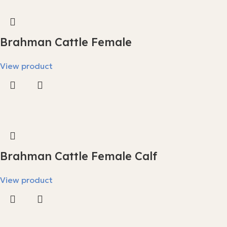
Brahman Cattle Female
View product
Brahman Cattle Female Calf
View product