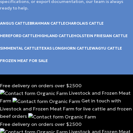
specifications, or export documentation, our team is always
ready to help.
ANGUS CATTLE
BRAHMAN CATTLE
CHAROLAIS CATTLE
HEREFORD CATTLE
HIGHLAND CATTLE
HOLSTEIN FRIESIAN CATTLE
SIMMENTAL CATTLE
TEXAS LONGHORN CATTLE
WAGYU CATTLE
FROZEN MEAT FOR SALE
Free delivery on orders over $2500
Livestock and Frozen Meat
Farm
Get in touch with
Livestock and Frozen Meat Farm for live cattle and frozen
beef orders
Free delivery on orders over $2500
Livestock and Frozen Meat