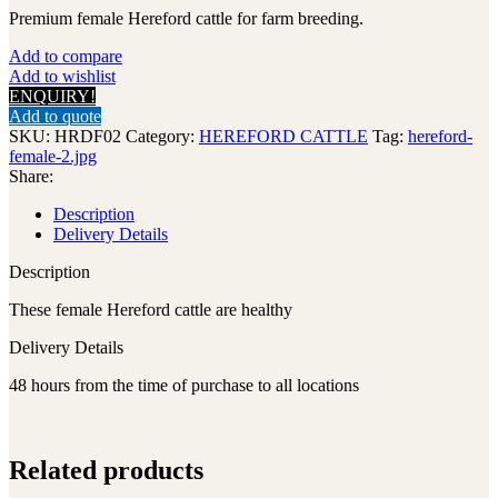
Premium female Hereford cattle for farm breeding.
Add to compare
Add to wishlist
ENQUIRY!
Add to quote
SKU:
HRDF02
Category:
HEREFORD CATTLE
Tag:
hereford-
female-2.jpg
Share:
Description
Delivery Details
Description
These female Hereford cattle are healthy
Delivery Details
48 hours from the time of purchase to all locations
Related products