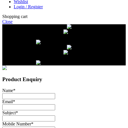
Wishlist
Login / Register
Shopping cart
Close
Free delivery on orders over $2500
Livestock and Frozen Meat Farm
Get
in touch with Livestock and Frozen Meat Farm for live cattle and
frozen beef orders
Free delivery on orders over $2500
Livestock and Frozen Meat Farm
Get
in touch with Livestock and Frozen Meat Farm for live cattle and
frozen beef orders
Product Enquiry
Name
*
Email
*
Subject
*
Mobile Number
*