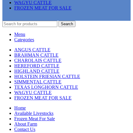
WAGYU CATTLE
FROZEN MEAT FOR SALE
Search
Menu
Categories
ANGUS CATTLE
BRAHMAN CATTLE
CHAROLAIS CATTLE
HEREFORD CATTLE
HIGHLAND CATTLE
HOLSTEIN FRIESIAN CATTLE
SIMMENTAL CATTLE
TEXAS LONGHORN CATTLE
WAGYU CATTLE
FROZEN MEAT FOR SALE
Home
Available Livestocks
Frozen Meat For Sale
About Farm
Contact Us