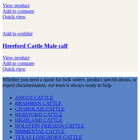
View product
Add to compare
Quick view
Add to wishlist
Hereford Cattle Male calf
View product
Add to compare
Quick view
Whether you need a quote for bulk orders, product specifications, or
export documentation, our team is always ready to help.
ANGUS CATTLE
BRAHMAN CATTLE
CHAROLAIS CATTLE
HEREFORD CATTLE
HIGHLAND CATTLE
HOLSTEIN FRIESIAN CATTLE
SIMMENTAL CATTLE
TEXAS LONGHORN CATTLE