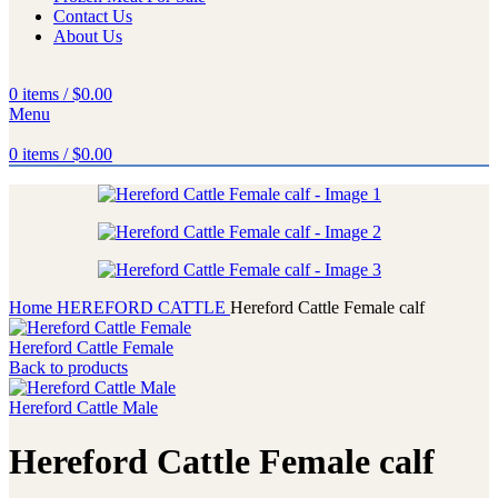
Contact Us
About Us
0
items
/
$
0.00
Menu
0
items
/
$
0.00
Home
HEREFORD CATTLE
Hereford Cattle Female calf
Hereford Cattle Female
Back to products
Hereford Cattle Male
Hereford Cattle Female calf