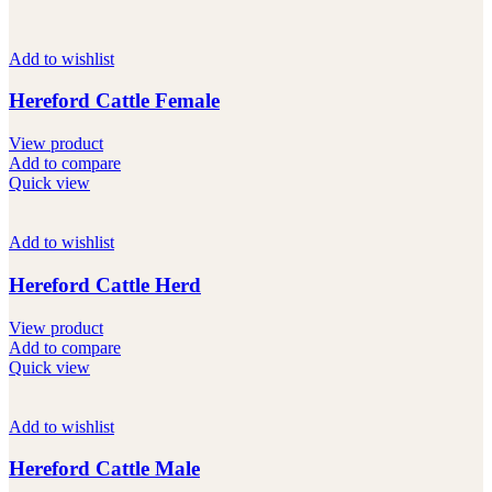
Add to wishlist
Hereford Cattle Female
View product
Add to compare
Quick view
Add to wishlist
Hereford Cattle Herd
View product
Add to compare
Quick view
Add to wishlist
Hereford Cattle Male