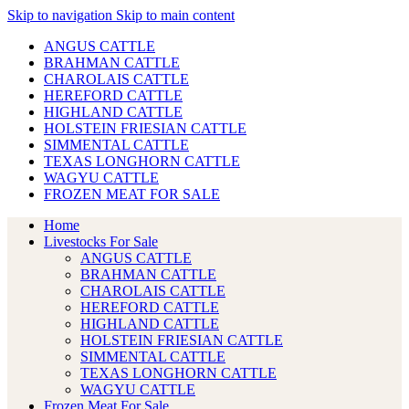
Skip to navigation
Skip to main content
ANGUS CATTLE
BRAHMAN CATTLE
CHAROLAIS CATTLE
HEREFORD CATTLE
HIGHLAND CATTLE
HOLSTEIN FRIESIAN CATTLE
SIMMENTAL CATTLE
TEXAS LONGHORN CATTLE
WAGYU CATTLE
FROZEN MEAT FOR SALE
Home
Livestocks For Sale
ANGUS CATTLE
BRAHMAN CATTLE
CHAROLAIS CATTLE
HEREFORD CATTLE
HIGHLAND CATTLE
HOLSTEIN FRIESIAN CATTLE
SIMMENTAL CATTLE
TEXAS LONGHORN CATTLE
WAGYU CATTLE
Frozen Meat For Sale