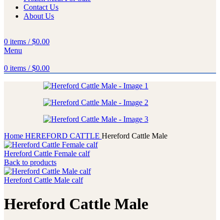
Contact Us
About Us
0
items
/
$
0.00
Menu
0
items
/
$
0.00
Home
HEREFORD CATTLE
Hereford Cattle Male
Hereford Cattle Female calf
Back to products
Hereford Cattle Male calf
Hereford Cattle Male