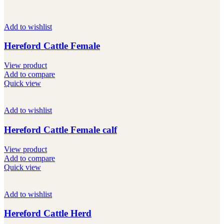
Add to wishlist
Hereford Cattle Female
View product
Add to compare
Quick view
Add to wishlist
Hereford Cattle Female calf
View product
Add to compare
Quick view
Add to wishlist
Hereford Cattle Herd