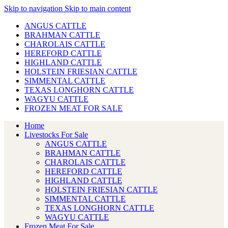
Skip to navigation
Skip to main content
ANGUS CATTLE
BRAHMAN CATTLE
CHAROLAIS CATTLE
HEREFORD CATTLE
HIGHLAND CATTLE
HOLSTEIN FRIESIAN CATTLE
SIMMENTAL CATTLE
TEXAS LONGHORN CATTLE
WAGYU CATTLE
FROZEN MEAT FOR SALE
Home
Livestocks For Sale
ANGUS CATTLE
BRAHMAN CATTLE
CHAROLAIS CATTLE
HEREFORD CATTLE
HIGHLAND CATTLE
HOLSTEIN FRIESIAN CATTLE
SIMMENTAL CATTLE
TEXAS LONGHORN CATTLE
WAGYU CATTLE
Frozen Meat For Sale