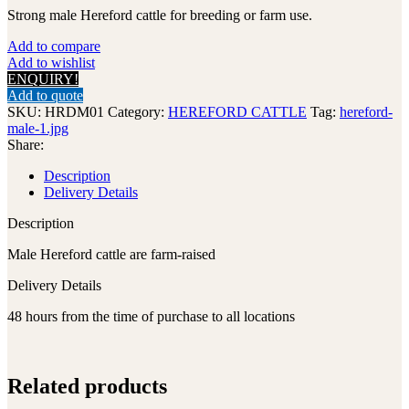
Strong male Hereford cattle for breeding or farm use.
Add to compare
Add to wishlist
ENQUIRY!
Add to quote
SKU:
HRDM01
Category:
HEREFORD CATTLE
Tag:
hereford-
male-1.jpg
Share:
Description
Delivery Details
Description
Male Hereford cattle are farm-raised
Delivery Details
48 hours from the time of purchase to all locations
Related products