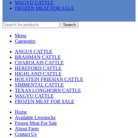
WAGYU CATTLE
FROZEN MEAT FOR SALE
Search
Menu
Categories
ANGUS CATTLE
BRAHMAN CATTLE
CHAROLAIS CATTLE
HEREFORD CATTLE
HIGHLAND CATTLE
HOLSTEIN FRIESIAN CATTLE
SIMMENTAL CATTLE
TEXAS LONGHORN CATTLE
WAGYU CATTLE
FROZEN MEAT FOR SALE
Home
Available Livestocks
Frozen Meat For Sale
About Farm
Contact Us