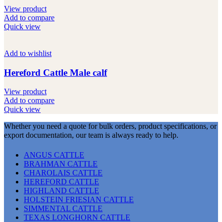
View product
Add to compare
Quick view
Add to wishlist
Hereford Cattle Male calf
View product
Add to compare
Quick view
Whether you need a quote for bulk orders, product specifications, or
export documentation, our team is always ready to help.
ANGUS CATTLE
BRAHMAN CATTLE
CHAROLAIS CATTLE
HEREFORD CATTLE
HIGHLAND CATTLE
HOLSTEIN FRIESIAN CATTLE
SIMMENTAL CATTLE
TEXAS LONGHORN CATTLE