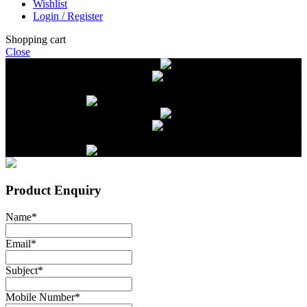
Wishlist
Login / Register
Shopping cart
Close
Free delivery on orders over $2500
Livestock and Frozen Meat Farm
Get
in touch with Livestock and Frozen Meat Farm for live cattle and
frozen beef orders
Free delivery on orders over $2500
Livestock and Frozen Meat Farm
Get
in touch with Livestock and Frozen Meat Farm for live cattle and
frozen beef orders
Product Enquiry
Name
*
Email
*
Subject
*
Mobile Number
*