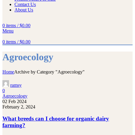
Contact Us
About Us
0
items
/
$
0.00
Menu
0
items
/
$
0.00
Agroecology
Home
Archive by Category "Agroecology"
ramsy
0
Agroecology
02 Feb 2024
February 2, 2024
What breeds can I choose for organic dairy
farming?