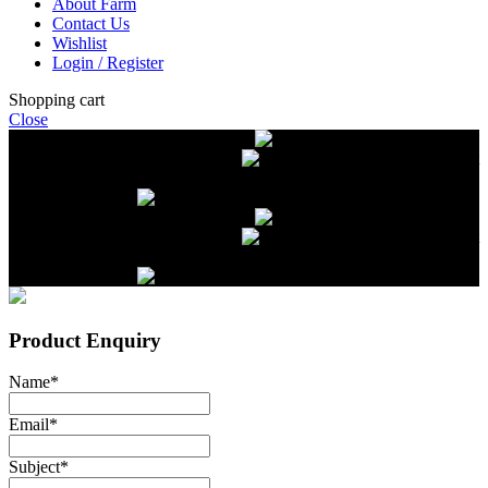
About Farm
Contact Us
Wishlist
Login / Register
Shopping cart
Close
Free delivery on orders over $2500
Livestock and Frozen Meat Farm
Get
in touch with Livestock and Frozen Meat Farm for live cattle and
frozen beef orders
Free delivery on orders over $2500
Livestock and Frozen Meat Farm
Get
in touch with Livestock and Frozen Meat Farm for live cattle and
frozen beef orders
Product Enquiry
Name
*
Email
*
Subject
*