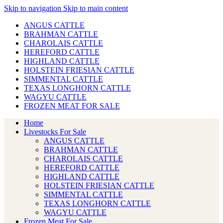
Skip to navigation
Skip to main content
ANGUS CATTLE
BRAHMAN CATTLE
CHAROLAIS CATTLE
HEREFORD CATTLE
HIGHLAND CATTLE
HOLSTEIN FRIESIAN CATTLE
SIMMENTAL CATTLE
TEXAS LONGHORN CATTLE
WAGYU CATTLE
FROZEN MEAT FOR SALE
Home
Livestocks For Sale
ANGUS CATTLE
BRAHMAN CATTLE
CHAROLAIS CATTLE
HEREFORD CATTLE
HIGHLAND CATTLE
HOLSTEIN FRIESIAN CATTLE
SIMMENTAL CATTLE
TEXAS LONGHORN CATTLE
WAGYU CATTLE
Frozen Meat For Sale