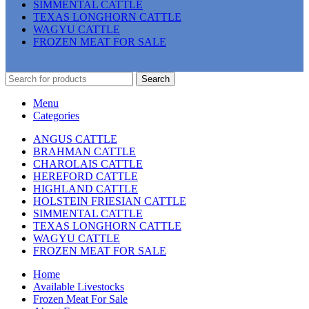
SIMMENTAL CATTLE
TEXAS LONGHORN CATTLE
WAGYU CATTLE
FROZEN MEAT FOR SALE
Search
Menu
Categories
ANGUS CATTLE
BRAHMAN CATTLE
CHAROLAIS CATTLE
HEREFORD CATTLE
HIGHLAND CATTLE
HOLSTEIN FRIESIAN CATTLE
SIMMENTAL CATTLE
TEXAS LONGHORN CATTLE
WAGYU CATTLE
FROZEN MEAT FOR SALE
Home
Available Livestocks
Frozen Meat For Sale