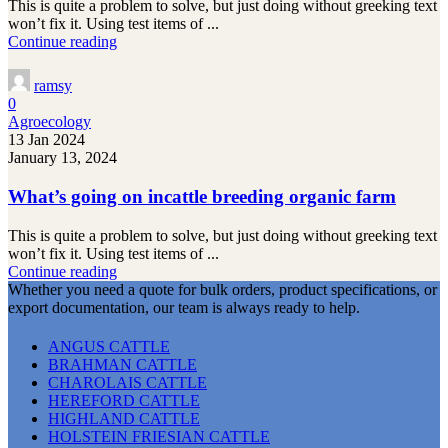
This is quite a problem to solve, but just doing without greeking text
won’t fix it. Using test items of ...
Continue reading
ramsy
0
Agroecology
13 Jan 2024
January 13, 2024
What’s going on incattle breeding organic farm
This is quite a problem to solve, but just doing without greeking text
won’t fix it. Using test items of ...
Continue reading
Whether you need a quote for bulk orders, product specifications, or
export documentation, our team is always ready to help.
ANGUS CATTLE
BRAHMAN CATTLE
CHAROLAIS CATTLE
HEREFORD CATTLE
HIGHLAND CATTLE
HOLSTEIN FRIESIAN CATTLE