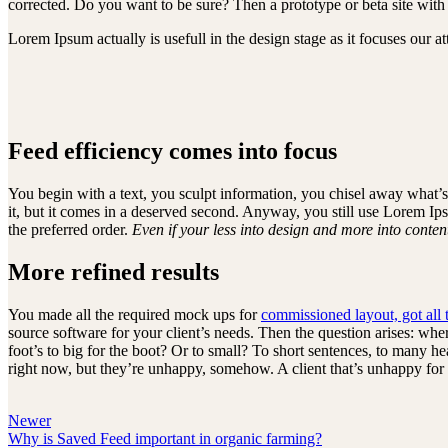
corrected. Do you want to be sure? Then a prototype or beta site with
Lorem Ipsum actually is usefull in the design stage as it focuses our 
Feed efficiency comes into focus
You begin with a text, you sculpt information, you chisel away what’s
it, but it comes in a deserved second. Anyway, you still use Lorem Ips
the preferred order.
Even if your less into design and more into conte
More refined results
You made all the required mock ups for
commissioned layout, got all 
source software for your client’s needs. Then the question arises: whe
foot’s to big for the boot? Or to small? To short sentences, to many head
right now, but they’re unhappy, somehow. A client that’s unhappy for a 
Newer
Why is Saved Feed important in organic farming?