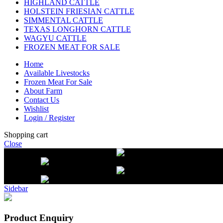
HIGHLAND CATTLE
HOLSTEIN FRIESIAN CATTLE
SIMMENTAL CATTLE
TEXAS LONGHORN CATTLE
WAGYU CATTLE
FROZEN MEAT FOR SALE
Home
Available Livestocks
Frozen Meat For Sale
About Farm
Contact Us
Wishlist
Login / Register
Shopping cart
Close
Free delivery on orders over $2500
Li
beef orders
Free delivery on orders over $2500
Li
beef orders
Sidebar
Product Enquiry