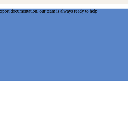
export documentation, our team is always ready to help.