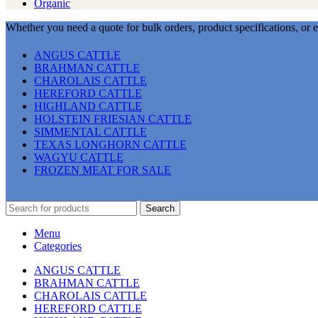
Organic
Whether you need a quote for bulk orders, product specifications, or 
ANGUS CATTLE
BRAHMAN CATTLE
CHAROLAIS CATTLE
HEREFORD CATTLE
HIGHLAND CATTLE
HOLSTEIN FRIESIAN CATTLE
SIMMENTAL CATTLE
TEXAS LONGHORN CATTLE
WAGYU CATTLE
FROZEN MEAT FOR SALE
Search
Menu
Categories
ANGUS CATTLE
BRAHMAN CATTLE
CHAROLAIS CATTLE
HEREFORD CATTLE