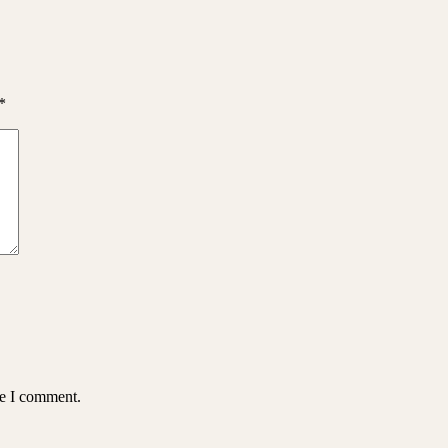
*
me I comment.