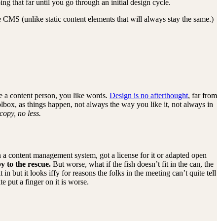
 that far until you go through an initial design cycle.
e CMS (unlike static content elements that will always stay the same.)
e a content person, you like words.
Design is no afterthought
, far from
olbox, as things happen, not always the way you like it, not always in
copy, no less.
on a content management system, got a license for it or adapted open
y to the rescue.
But worse, what if the fish doesn’t fit in the can, the
n but it looks iffy for reasons the folks in the meeting can’t quite tell
e put a finger on it is worse.