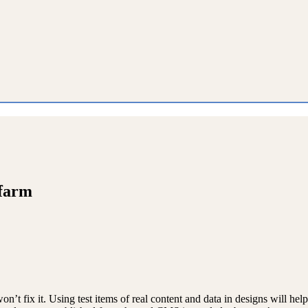
 farm
on’t fix it. Using test items of real content and data in designs will hel