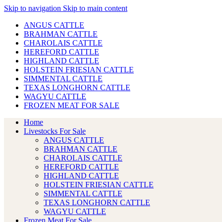
Skip to navigation
Skip to main content
ANGUS CATTLE
BRAHMAN CATTLE
CHAROLAIS CATTLE
HEREFORD CATTLE
HIGHLAND CATTLE
HOLSTEIN FRIESIAN CATTLE
SIMMENTAL CATTLE
TEXAS LONGHORN CATTLE
WAGYU CATTLE
FROZEN MEAT FOR SALE
Home
Livestocks For Sale
ANGUS CATTLE
BRAHMAN CATTLE
CHAROLAIS CATTLE
HEREFORD CATTLE
HIGHLAND CATTLE
HOLSTEIN FRIESIAN CATTLE
SIMMENTAL CATTLE
TEXAS LONGHORN CATTLE
WAGYU CATTLE
Frozen Meat For Sale