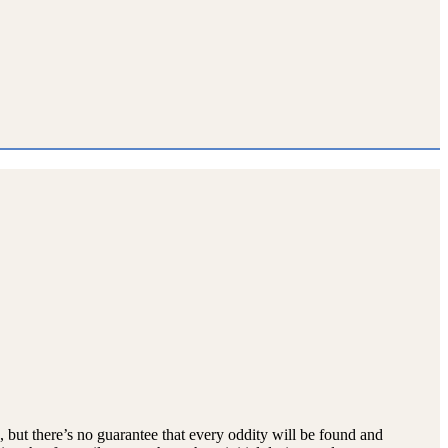
p, but there’s no guarantee that every oddity will be found and