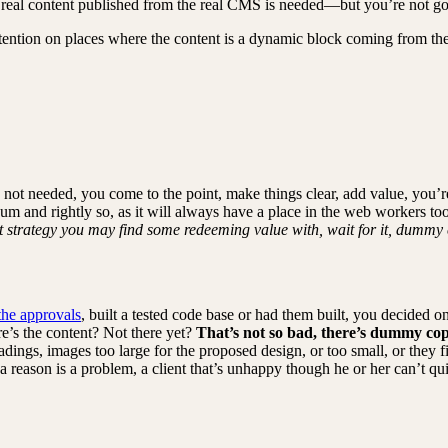
 real content published from the real CMS is needed—but you’re not going
attention on places where the content is a dynamic block coming from th
 not needed, you come to the point, make things clear, add value, you’r
um and rightly so, as it will always have a place in the web workers to
nt strategy you may find some redeeming value with, wait for it, dummy 
the approvals
, built a tested code base or had them built, you decided 
re’s the content? Not there yet?
That’s not so bad, there’s dummy cop
ings, images too large for the proposed design, or too small, or they fit i
reason is a problem, a client that’s unhappy though he or her can’t quit