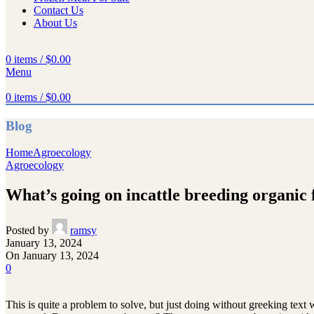
Contact Us
About Us
0
items
/
$
0.00
Menu
0
items
/
$
0.00
Blog
Home
Agroecology
Agroecology
What’s going on incattle breeding organic
Posted by
ramsy
January 13, 2024
On January 13, 2024
0
This is quite a problem to solve, but just doing without greeking text w