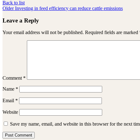
Back to list
Older
Investing in feed efficiency can reduce cattle emissions
Leave a Reply
Your email address will not be published.
Required fields are marked
Comment
*
Name
*
Email
*
Website
Save my name, email, and website in this browser for the next ti