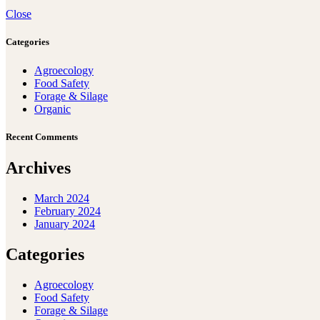
Close
Categories
Agroecology
Food Safety
Forage & Silage
Organic
Recent Comments
Archives
March 2024
February 2024
January 2024
Categories
Agroecology
Food Safety
Forage & Silage