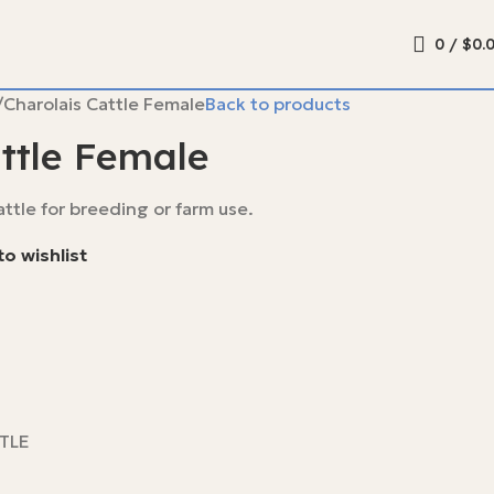
0
/
$
0.
Charolais Cattle Female
Back to products
ttle Female
ttle for breeding or farm use.
o wishlist
TLE