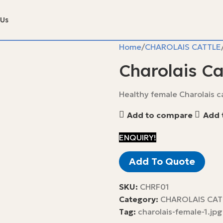
 Us
Home
CHAROLAIS CATTLE
Charolais Ca
Healthy female Charolais ca
Add to compare
Add t
ENQUIRY!
Add To Quote
SKU:
CHRF01
Category:
CHAROLAIS CAT
Tag:
charolais-female-1.jpg