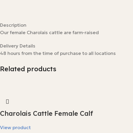
Description
Our female Charolais cattle are farm-raised
Delivery Details
48 hours from the time of purchase to all locations
Related products
Charolais Cattle Female Calf
View product