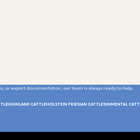
s, or export documentation, our team is always ready to help.
TTLE
HIGHLAND CATTLE
HOLSTEIN FRIESIAN CATTLE
SIMMENTAL CATT