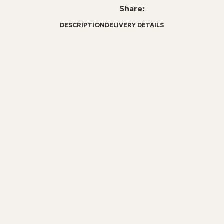
Share:
DESCRIPTION
DELIVERY DETAILS