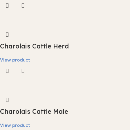
Charolais Cattle Herd
View product
Charolais Cattle Male
View product