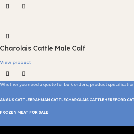
Charolais Cattle Male Calf
View product
Whether you need a quote for bulk orders, product specification
ANGUS CATTLE
BRAHMAN CATTLE
CHAROLAIS CATTLE
HEREFORD CA
FROZEN MEAT FOR SALE