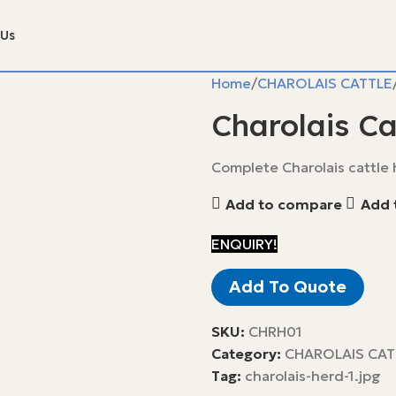
 Us
Home
CHAROLAIS CATTLE
Charolais Ca
Complete Charolais cattle h
Add to compare
Add t
ENQUIRY!
Add To Quote
SKU:
CHRH01
Category:
CHAROLAIS CAT
Tag:
charolais-herd-1.jpg