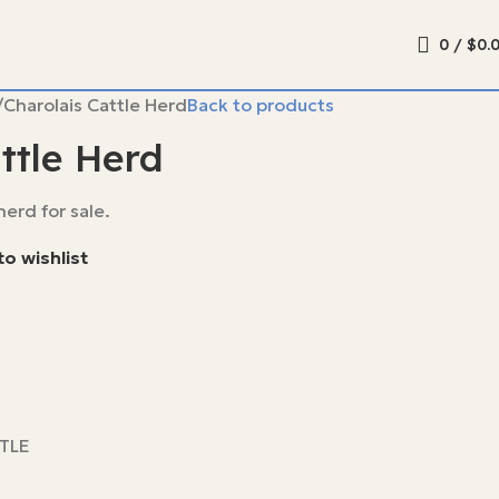
0
/
$
0.
Charolais Cattle Herd
Back to products
ttle Herd
erd for sale.
o wishlist
TLE