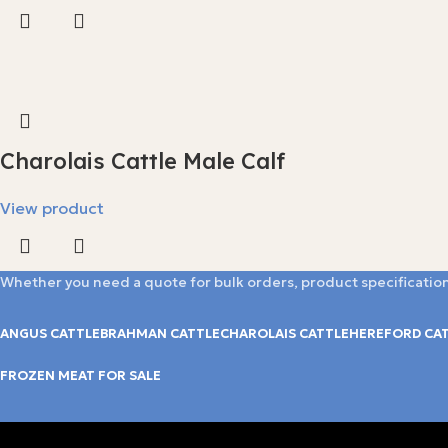
Charolais Cattle Male Calf
View product
Whether you need a quote for bulk orders, product specification
ANGUS CATTLE
BRAHMAN CATTLE
CHAROLAIS CATTLE
HEREFORD CA
FROZEN MEAT FOR SALE