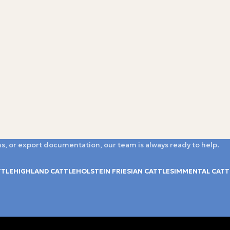
s, or export documentation, our team is always ready to help.
TTLE
HIGHLAND CATTLE
HOLSTEIN FRIESIAN CATTLE
SIMMENTAL CATT