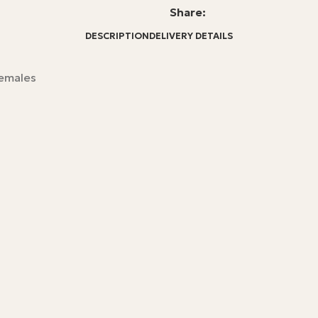
Share:
DESCRIPTION
DELIVERY DETAILS
females