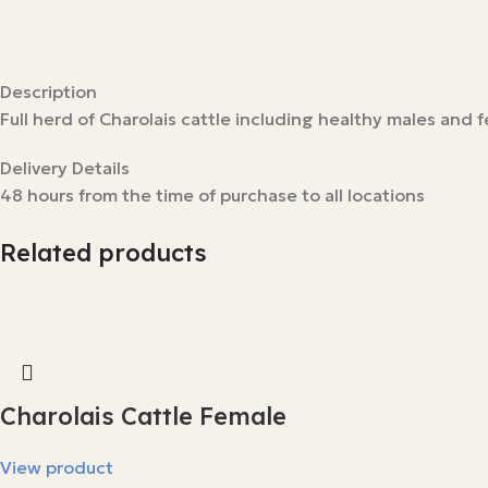
Description
Full herd of Charolais cattle including healthy males and 
Delivery Details
48 hours from the time of purchase to all locations
Related products
Charolais Cattle Female
View product