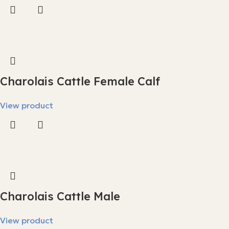
Charolais Cattle Female Calf
View product
Charolais Cattle Male
View product