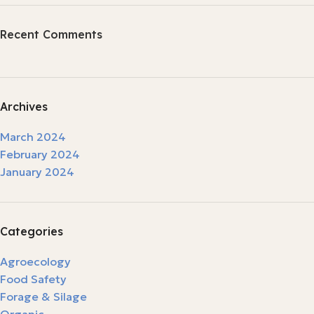
Recent Comments
Archives
March 2024
February 2024
January 2024
Categories
Agroecology
Food Safety
Forage & Silage
Organic