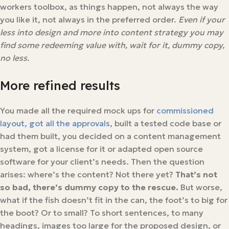
workers toolbox, as things happen, not always the way
you like it, not always in the preferred order.
Even if your
less into design and more into content strategy you may
find some redeeming value with, wait for it, dummy copy,
no less.
More refined results
You made all the required mock ups for
commissioned
layout, got all the approvals
, built a tested code base or
had them built, you decided on a content management
system, got a license for it or adapted open source
software for your client’s needs. Then the question
arises: where’s the content? Not there yet?
That’s not
so bad, there’s dummy copy to the rescue.
But worse,
what if the fish doesn’t fit in the can, the foot’s to big for
the boot? Or to small? To short sentences, to many
headings, images too large for the proposed design, or