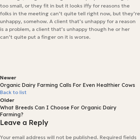
too small, or they fit in but it looks iffy for reasons the
folks in the meeting can’t quite tell right now, but they’re
unhappy, somehow. A client that’s unhappy for a reason
is a problem, a client that’s unhappy though he or her
can’t quite put a finger on it is worse.
Newer
Organic Dairy Farming Calls For Even Healthier Cows
Back to list
Older
What Breeds Can I Choose For Organic Dairy
Farming?
Leave a Reply
Your email address will not be published.
Required fields