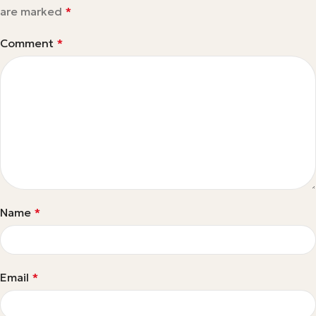
are marked
*
Comment
*
Name
*
Email
*