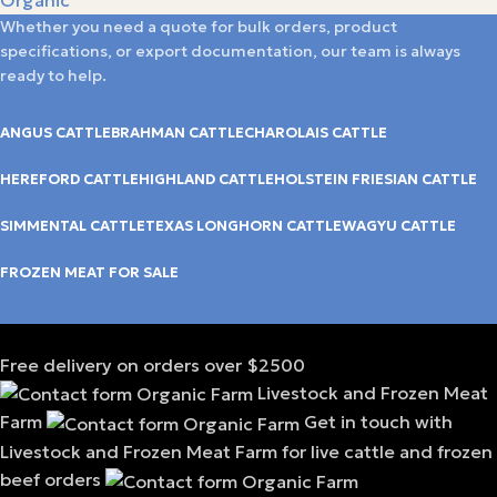
Whether you need a quote for bulk orders, product
specifications, or export documentation, our team is always
ready to help.
ANGUS CATTLE
BRAHMAN CATTLE
CHAROLAIS CATTLE
HEREFORD CATTLE
HIGHLAND CATTLE
HOLSTEIN FRIESIAN CATTLE
SIMMENTAL CATTLE
TEXAS LONGHORN CATTLE
WAGYU CATTLE
FROZEN MEAT FOR SALE
Free delivery on orders over $2500
Livestock and Frozen Meat
Farm
Get in touch with
Livestock and Frozen Meat Farm for live cattle and frozen
beef orders