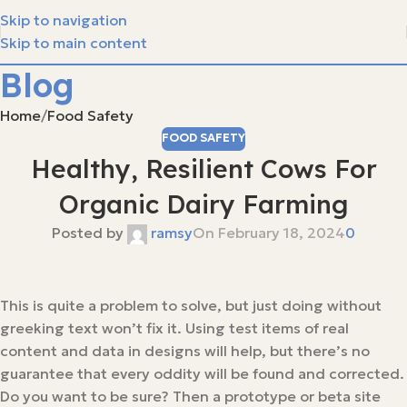
Skip to navigation
Skip to main content
Blog
Home
Food Safety
FOOD SAFETY
Healthy, Resilient Cows For
Organic Dairy Farming
Posted by
ramsy
On February 18, 2024
0
This is quite a problem to solve, but just doing without
greeking text won’t fix it. Using test items of real
content and data in designs will help, but there’s no
guarantee that every oddity will be found and corrected.
Do you want to be sure? Then a prototype or beta site