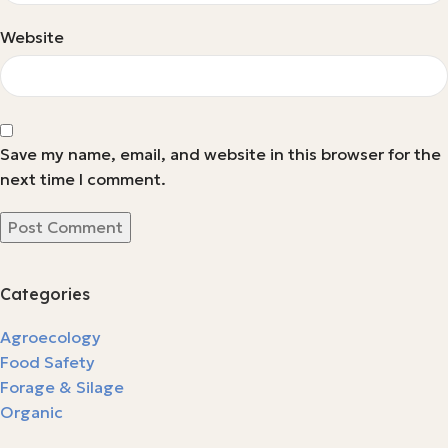
Website
Save my name, email, and website in this browser for the
next time I comment.
Categories
Agroecology
Food Safety
Forage & Silage
Organic