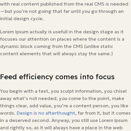
with real content published from the real CMS is needed
—but you’re not going that far until you go through an
initial design cycle.
Lorem Ipsum actually is usefull in the design stage as it
focuses our attention on places where the content is a
dynamic block coming from the CMS (unlike static
content elements that will always stay the same.)
Feed efficiency comes into focus
You begin with a text, you sculpt information, you chisel
away what’s not needed, you come to the point, make
things clear, add value, you’re a content person, you like
words.
Design is no afterthought
, far from it, but it comes
in a deserved second. Anyway, you still use Lorem Ipsum
and rightly so, as it will always have a place in the web